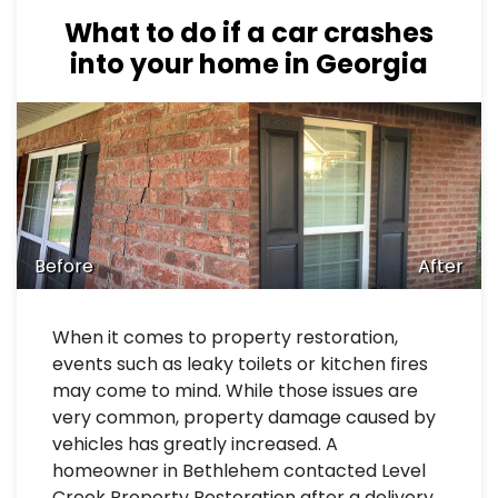
What to do if a car crashes
into your home in Georgia
Before
After
When it comes to property restoration,
events such as leaky toilets or kitchen fires
may come to mind. While those issues are
very common, property damage caused by
vehicles has greatly increased. A
homeowner in Bethlehem contacted Level
Creek Property Restoration after a delivery