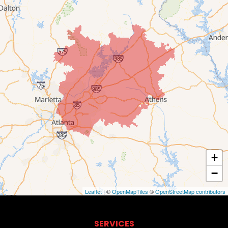
+
−
Leaflet
| ©
OpenMapTiles
©
OpenStreetMap contributors
SERVICES