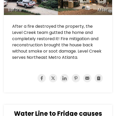
Before
After
After a fire destroyed the property, the
Level Creek team gutted the home and
completely restored it! Fire mitigation and
reconstruction brought the house back
without smoke or soot damage. Level Creek
serves Northeast Metro Atlanta.
Water Line to Fridge causes