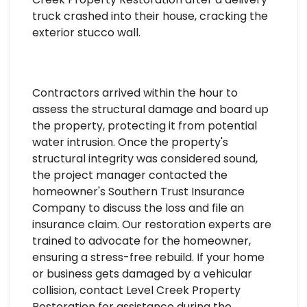
truck crashed into their house, cracking the
exterior stucco wall.
Contractors arrived within the hour to
assess the structural damage and board up
the property, protecting it from potential
water intrusion. Once the property's
structural integrity was considered sound,
the project manager contacted the
homeowner's Southern Trust Insurance
Company to discuss the loss and file an
insurance claim. Our restoration experts are
trained to advocate for the homeowner,
ensuring a stress-free rebuild. If your home
or business gets damaged by a vehicular
collision, contact Level Creek Property
Restoration for assistance during the