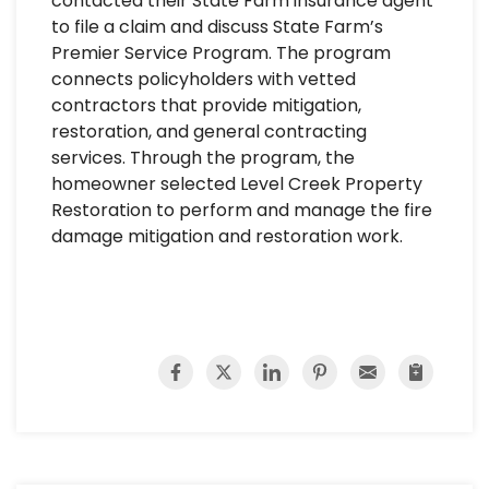
contacted their State Farm insurance agent
to file a claim and discuss State Farm’s
Premier Service Program. The program
connects policyholders with vetted
contractors that provide mitigation,
restoration, and general contracting
services. Through the program, the
homeowner selected Level Creek Property
Restoration to perform and manage the fire
damage mitigation and restoration work.