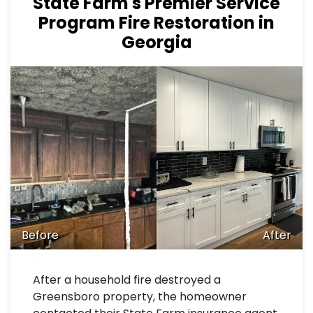
State Farm's Premier Service
Program Fire Restoration in
Georgia
Before
After
After a household fire destroyed a
Greensboro property, the homeowner