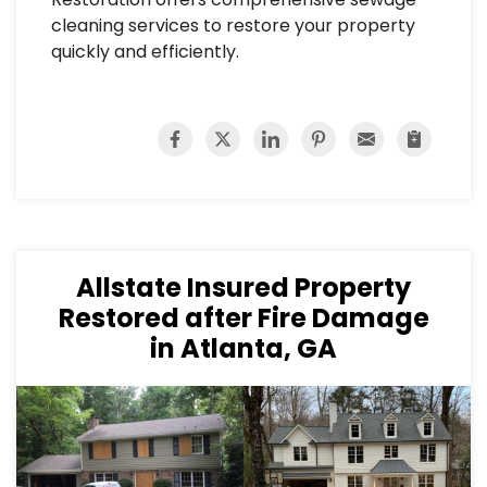
cleaning services to restore your property
quickly and efficiently.
Allstate Insured Property
Restored after Fire Damage
in Atlanta, GA