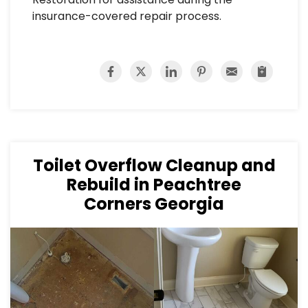
insurance-covered repair process.
Toilet Overflow Cleanup and
Rebuild in Peachtree
Corners Georgia