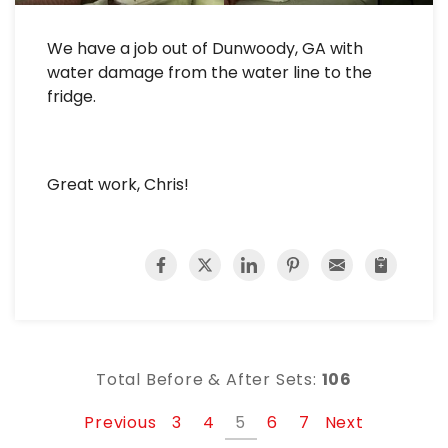
We have a job out of Dunwoody, GA with
water damage from the water line to the
fridge.
Great work, Chris!
Total Before & After Sets:
106
Previous
3
4
5
6
7
Next