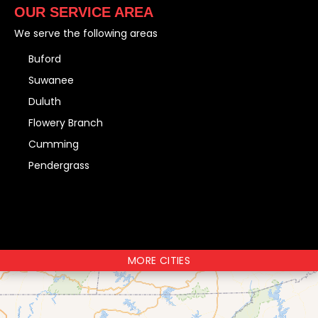
OUR SERVICE AREA
We serve the following areas
Buford
Suwanee
Duluth
Flowery Branch
Cumming
Pendergrass
MORE CITIES