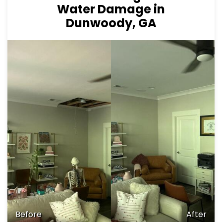
Water Damage in
Dunwoody, GA
Before
After