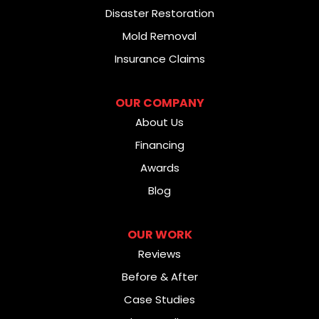
Disaster Restoration
Mold Removal
Insurance Claims
OUR COMPANY
About Us
Financing
Awards
Blog
OUR WORK
Reviews
Before & After
Case Studies