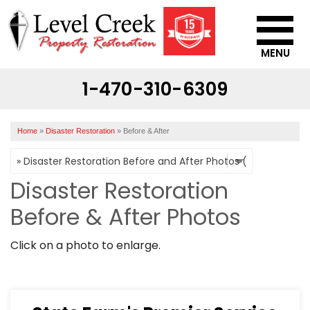
MENU
1-470-310-6309
SERVICES
OUR WORK
Home
»
Disaster Restoration
»
Before & After
ABOUT US
SERVICE AREA
Disaster Restoration
Before & After Photos
CONTACT US
Click on a photo to enlarge.