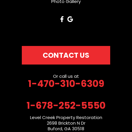
Photo Gallery
CONTACT US
Or call us at
1-470-310-6309
1-678-252-5550
Level Creek Property Restoration
2698 Brickton N Dr
Buford, GA 30518