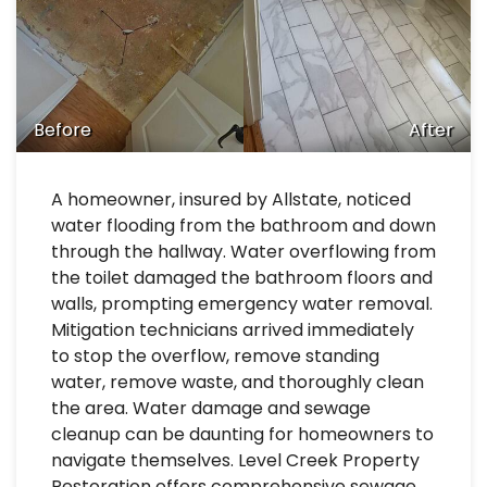
Before
After
A homeowner, insured by Allstate, noticed
water flooding from the bathroom and down
through the hallway. Water overflowing from
the toilet damaged the bathroom floors and
walls, prompting emergency water removal.
Mitigation technicians arrived immediately
to stop the overflow, remove standing
water, remove waste, and thoroughly clean
the area. Water damage and sewage
cleanup can be daunting for homeowners to
navigate themselves. Level Creek Property
Restoration offers comprehensive sewage