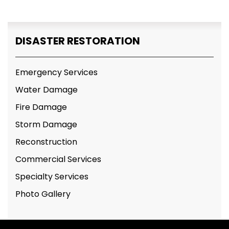
DISASTER RESTORATION
Emergency Services
Water Damage
Fire Damage
Storm Damage
Reconstruction
Commercial Services
Specialty Services
Photo Gallery