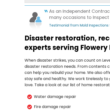
View Details
As an Independent Contract
By Christine D.
many occasions to Inspect a
Flowery Branch, GA
Testimonial from Mold Inspections
Thursday, Feb 29th, 2024
View Details
Disaster restoration, r
experts serving Flowery
When disaster strikes, you can count on Lev
disaster restoration needs. From contents c
can help you rebuild your home. We also off
stay safe and healthy. We work tirelessly t
love. Take a look at our list of home restorat
Water damage repair
Fire damage repair