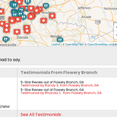
Leaflet
| ©
OpenMapTiles
©
OpenStreetMap contrib
had to say.
Testimonials From Flowery Branch
5-Star Review out of Flowery Branch, GA
Testimonial by Randy S. from Flowery Branch, GA
5-Star Review out of Flowery Branch, GA
Testimonial by Rhonda C. from Flowery Branch, GA
 knew
See All Testimonials