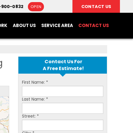
-900-0832
CONTACT US
OPEN
ORK
ABOUT US
SERVICE AREA
CONTACT US
g
Contact Us For
A Free Estimate!
First Name:
*
Last Name:
*
Street:
*