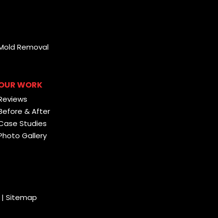
Mold Removal
OUR WORK
Reviews
Before & After
Case Studies
Photo Gallery
|
Sitemap