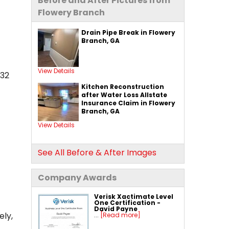
Before and After Pictures from
Flowery Branch
Drain Pipe Break in Flowery
Branch, GA
View Details
32
Kitchen Reconstruction
after Water Loss Allstate
Insurance Claim in Flowery
Branch, GA
View Details
See All Before & After Images
Company Awards
Verisk Xactimate Level
One Certification -
David Payne
ely,
...
[Read more]