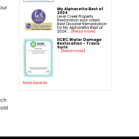
our
My Alpharetta Best of
2024
Level Creek Property
Restoration was voted
Best Disaster Remediation
for My Alpharetta Best of
2024....
[Read more]
IICRC Water Damage
Restoration - Travis
Surls
...
[Read more]
More Awards
nch
mold