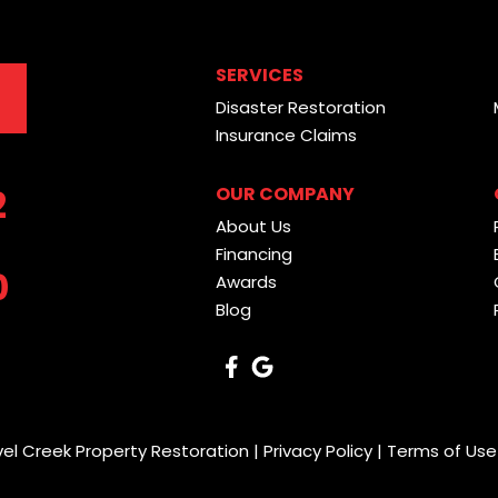
SERVICES
Disaster Restoration
Insurance Claims
2
OUR COMPANY
About Us
Financing
0
Awards
Blog
vel Creek Property Restoration |
Privacy Policy
|
Terms of Use