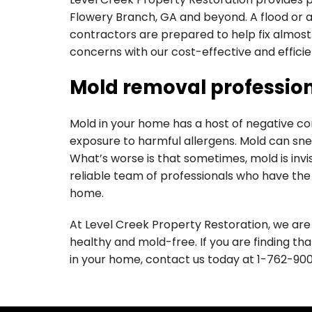
Flowery Branch, GA and beyond. A flood or 
contractors are prepared to help fix almost
concerns with our cost-effective and efficien
Mold removal profession
Mold in your home has a host of negative con
exposure to harmful allergens. Mold can sne
What’s worse is that sometimes, mold is invis
reliable team of professionals who have th
home.
At Level Creek Property Restoration, we ar
healthy and mold-free. If you are finding th
in your home, contact us today at
1-762-90