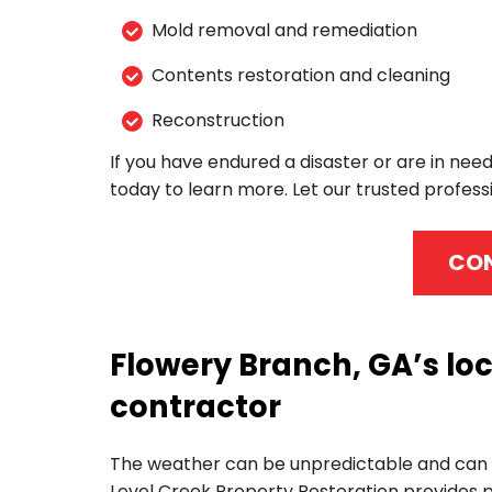
Mold removal and remediation
Contents restoration and cleaning
Reconstruction
If you have endured a disaster or are in need
today to learn more. Let our trusted professi
CON
Flowery Branch, GA’s lo
contractor
The weather can be unpredictable and can r
Level Creek Property Restoration provides p