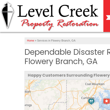
Home
»
Services in Flowery Branch, GA
Dependable Disaster 
Flowery Branch, GA
Happy Customers Surrounding Flowery