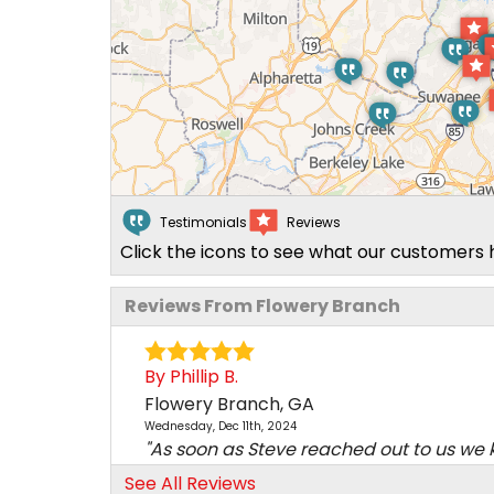
Testimonials
Reviews
Click the icons to see what our customers 
Reviews From Flowery Branch
By Phillip B.
Flowery Branch, GA
Wednesday, Dec 11th, 2024
"As soon as Steve reached out to us we
this was the..."
See All Reviews