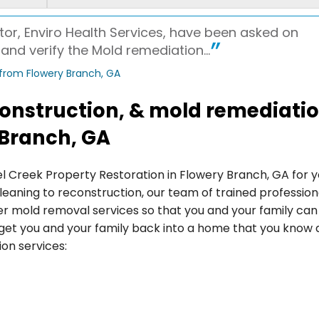
or, Enviro Health Services, have been asked on
nd verify the Mold remediation...
 from Flowery Branch, GA
econstruction, & mold remediati
 Branch, GA
el Creek Property Restoration in Flowery Branch, GA for 
leaning to reconstruction, our team of trained profession
er mold removal services so that you and your family can
o get you and your family back into a home that you know
ion services: