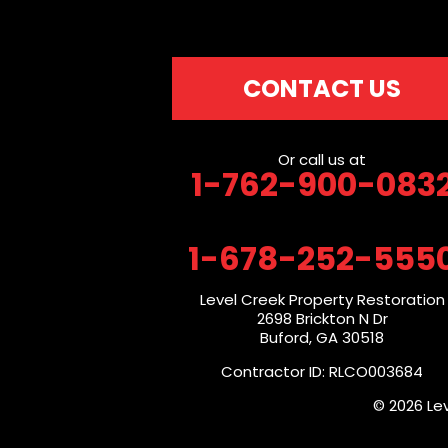
CONTACT US
Or call us at
1-762-900-083
1-678-252-555
Level Creek Property Restoration
2698 Brickton N Dr
Buford, GA 30518
Contractor ID: RLCO003684
© 2026 Le