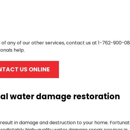
 of any of our other services, contact us at
1-762-900-08
onals help.
TACT US ONLINE
cal water damage restoration
esult in damage and destruction to your home. Fortunat
redictably high-quality water damage repair services in