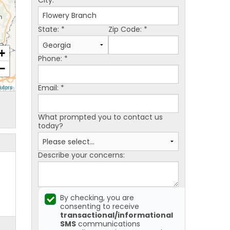
City:
*
State:
*
Zip Code:
*
+
Phone:
*
−
Email:
*
utors
What prompted you to contact us
today?
Describe your concerns:
By checking, you are
consenting to receive
transactional/informational
SMS
communications