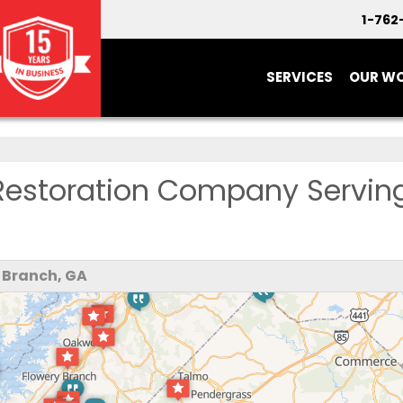
1-762
SERVICES
OUR W
Restoration Company Servin
 Branch, GA