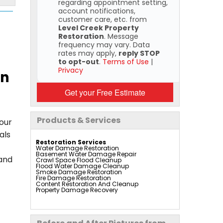
regarding appointment setting,
account notifications,
customer care, etc. from
Level Creek Property
Restoration
. Message
frequency may vary. Data
rates may apply,
reply STOP
to opt-out
.
Terms of Use
|
Privacy
on
Get your Free Estimate
Products & Services
your
als
Restoration Services
Water Damage Restoration
Basement Water Damage Repair
 and
Crawl Space Flood Cleanup
Flood Water Damage Cleanup
Smoke Damage Restoration
Fire Damage Restoration
Content Restoration And Cleanup
Property Damage Recovery