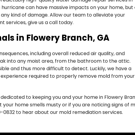
a hurricane can have massive impacts on your home, but 
 any kind of damage. Allow our team to alleviate your
t services, give us a call today.
als in Flowery Branch, GA
sequences, including overall reduced air quality, and
ak into any moist area, from the bathroom to the attic.
ible and thus more difficult to detect. Luckily, we have a
e experience required to properly remove mold from your
e dedicated to keeping you and your home in Flowery Bra
at your home smells musty or if you are noticing signs of 
0-0832
to hear about our mold remediation services.