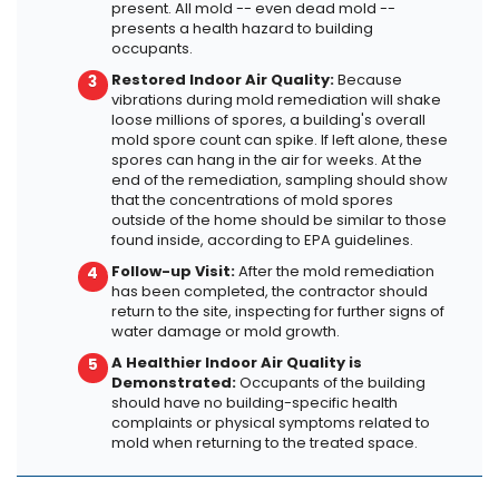
present. All mold -- even dead mold --
presents a health hazard to building
occupants.
Restored Indoor Air Quality:
Because
vibrations during mold remediation will shake
loose millions of spores, a building's overall
mold spore count can spike. If left alone, these
spores can hang in the air for weeks. At the
end of the remediation, sampling should show
that the concentrations of mold spores
outside of the home should be similar to those
found inside, according to EPA guidelines.
Follow-up Visit:
After the mold remediation
has been completed, the contractor should
return to the site, inspecting for further signs of
water damage or mold growth.
A Healthier Indoor Air Quality is
Demonstrated:
Occupants of the building
should have no building-specific health
complaints or physical symptoms related to
mold when returning to the treated space.