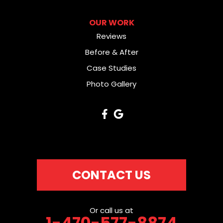
OUR WORK
Reviews
Before & After
Case Studies
Photo Gallery
CONTACT US
Or call us at
1-470-577-8874