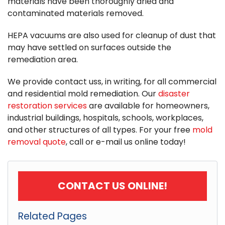
materials have been thoroughly dried and
contaminated materials removed.
HEPA vacuums are also used for cleanup of dust that
may have settled on surfaces outside the
remediation area.
We provide contact uss, in writing, for all commercial
and residential mold remediation. Our
disaster
restoration services
are available for homeowners,
industrial buildings, hospitals, schools, workplaces,
and other structures of all types. For your free
mold
removal quote
, call or e-mail us online today!
CONTACT US ONLINE!
Related Pages