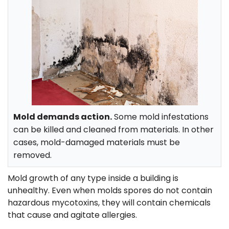
Mold demands action.
Some mold infestations
can be killed and cleaned from materials. In other
cases, mold-damaged materials must be
removed.
Mold growth of any type inside a building is
unhealthy. Even when molds spores do not contain
hazardous mycotoxins, they will contain chemicals
that cause and agitate allergies.