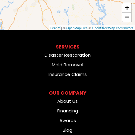
+
−
Leaflet
| ©
OpenMapTiles
©
OpenStreetMap contributors
SERVICES
Disaster Restoration
Mold Removal
Insurance Claims
OUR COMPANY
About Us
Financing
Awards
Blog