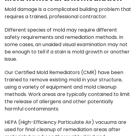
Mold damage is a complicated building problem that
requires a trained, professional contractor.
Different species of mold may require different
safety requirements and remediation methods. In
some cases, an unaided visual examination may not
be enough to tell if a stain is mold growth or another
issue.
Our Certified Mold Remediators (CMR) have been
trained to remove existing mold in your structure,
using a variety of equipment and mold cleanup
methods. Work areas are typically contained to limit
the release of allergens and other potentially
harmful contaminants.
HEPA (High-Efficiency Particulate Air) vacuums are
used for final cleanup of remediation areas after