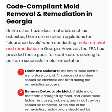
Code-Compliant Mold
Removal & Remediation in
Georgia
Unlike other hazardous materials such as
asbestos, there are no clear regulations for
"clearance levels" when conducting
mold removal
and remediation
in Georgia. However, the EPA has
provided these goals for contractors seeking to
perform successful mold remediation:
Eliminate Moisture:
The key to mold control
is moisture control. All sources of moisture
should be identified and fixed during the
remediation process.
Remove Detectable Mold:
Visible mold,
materials damaged by mold, and visible mold
hidden in closets, cabinets, and in wall cavities
should be removed.
At the end of the
remediation, moldy odors should not be