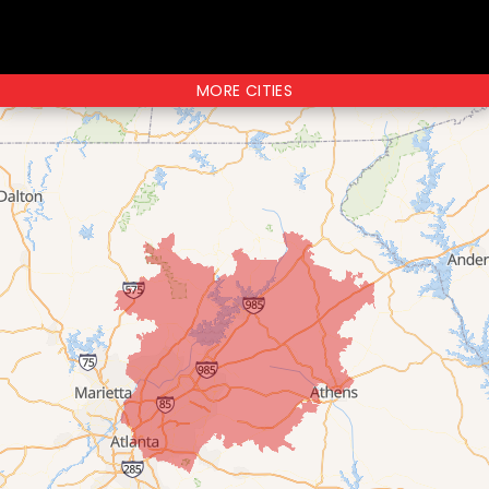
MORE CITIES