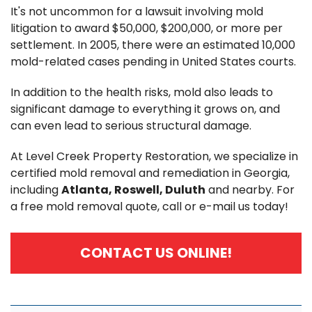
It's not uncommon for a lawsuit involving mold
litigation to award $50,000, $200,000, or more per
settlement. In 2005, there were an estimated 10,000
mold-related cases pending in United States courts.
In addition to the health risks, mold also leads to
significant damage to everything it grows on, and
can even lead to serious structural damage.
At Level Creek Property Restoration, we specialize in
certified mold removal and remediation in Georgia,
including
Atlanta, Roswell, Duluth
and nearby. For
a free mold removal quote, call or e-mail us today!
CONTACT US ONLINE!