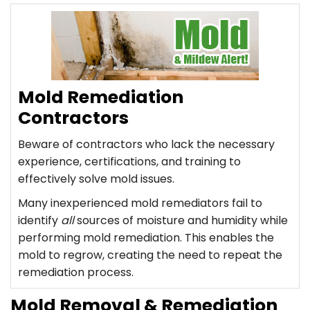
Mold Remediation
Contractors
Beware of contractors who lack the necessary
experience, certifications, and training to
effectively solve mold issues.
Many inexperienced mold remediators fail to
identify
all
sources of moisture and humidity while
performing mold remediation. This enables the
mold to regrow, creating the need to repeat the
remediation process.
Mold Removal & Remediation