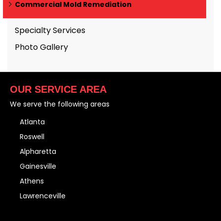
Commercial Mold Remediation
Specialty Services
Photo Gallery
OUR SERVICE AREA
We serve the following areas
Atlanta
Roswell
Alpharetta
Gainesville
Athens
Lawrenceville