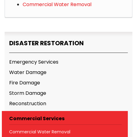
Commercial Water Removal
DISASTER RESTORATION
Emergency Services
Water Damage
Fire Damage
Storm Damage
Reconstruction
Commercial Services
Commercial Water Removal