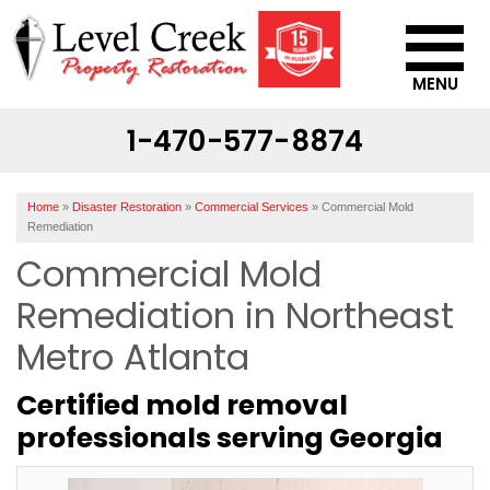
MENU
1-470-577-8874
SERVICES
OUR WORK
Home
»
Disaster Restoration
»
Commercial Services
»
Commercial Mold
ABOUT US
Remediation
Commercial Mold
SERVICE AREA
Remediation in Northeast
CONTACT US
Metro Atlanta
Certified mold removal
professionals serving Georgia