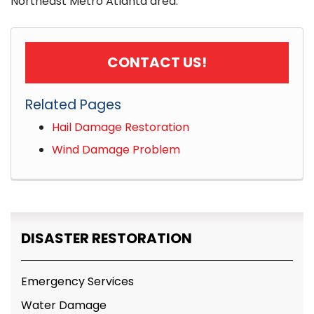
Northeast Metro Atlanta area.
CONTACT US!
Related Pages
Hail Damage Restoration
Wind Damage Problem
DISASTER RESTORATION
Emergency Services
Water Damage