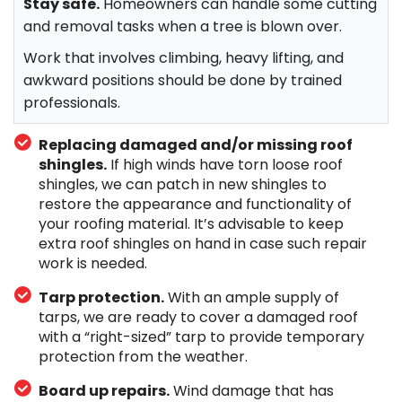
Stay safe.
Homeowners can handle some cutting
and removal tasks when a tree is blown over.
Work that involves climbing, heavy lifting, and
awkward positions should be done by trained
professionals.
Replacing damaged and/or missing roof
shingles.
If high winds have torn loose roof
shingles, we can patch in new shingles to
restore the appearance and functionality of
your roofing material. It’s advisable to keep
extra roof shingles on hand in case such repair
work is needed.
Tarp protection.
With an ample supply of
tarps, we are ready to cover a damaged roof
with a “right-sized” tarp to provide temporary
protection from the weather.
Board up repairs.
Wind damage that has