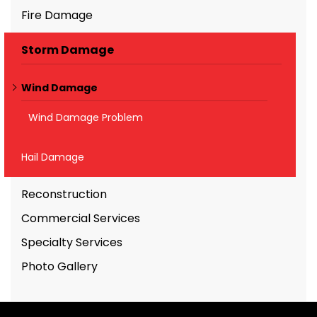
Fire Damage
Storm Damage
Wind Damage
Wind Damage Problem
Hail Damage
Reconstruction
Commercial Services
Specialty Services
Photo Gallery