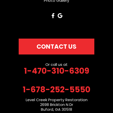
Photo Gallery
CONTACT US
Or call us at
1-470-310-6309
1-678-252-5550
Level Creek Property Restoration
2698 Brickton N Dr
Buford, GA 30518