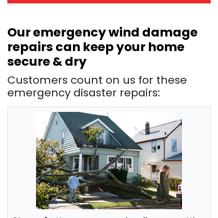
Our emergency wind damage
repairs can keep your home
secure & dry
Customers count on us for these
emergency disaster repairs: