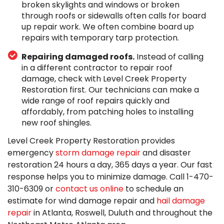
broken skylights and windows or broken
through roofs or sidewalls often calls for board
up repair work. We often combine board up
repairs with temporary tarp protection.
Repairing damaged roofs.
Instead of calling
in a different contractor to repair roof
damage, check with Level Creek Property
Restoration first. Our technicians can make a
wide range of roof repairs quickly and
affordably, from patching holes to installing
new roof shingles.
Level Creek Property Restoration provides
emergency
storm damage repair
and disaster
restoration 24 hours a day, 365 days a year. Our fast
response helps you to minimize damage. Call
1-470-
310-6309
or
contact us online
to schedule an
estimate for wind damage repair and
hail damage
repair
in Atlanta, Roswell, Duluth and throughout the