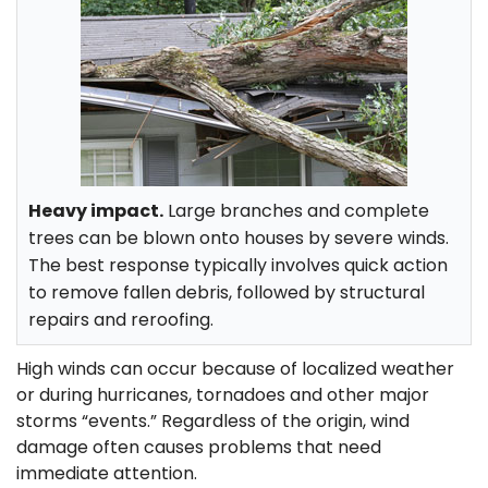
Heavy impact.
Large branches and complete
trees can be blown onto houses by severe winds.
The best response typically involves quick action
to remove fallen debris, followed by structural
repairs and reroofing.
High winds can occur because of localized weather
or during hurricanes, tornadoes and other major
storms “events.” Regardless of the origin, wind
damage often causes problems that need
immediate attention.