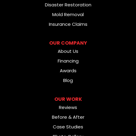
Disaster Restoration
Mold Removal
Insurance Claims
OUR COMPANY
About Us
Financing
Awards
Blog
OUR WORK
Reviews
Before & After
Case Studies