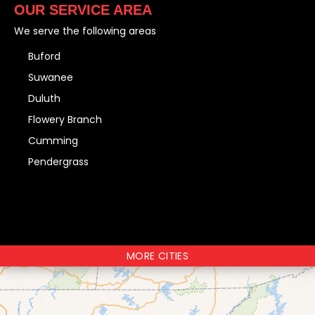
OUR SERVICE AREA
We serve the following areas
Buford
Suwanee
Duluth
Flowery Branch
Cumming
Pendergrass
MORE CITIES