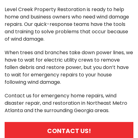
Level Creek Property Restoration is ready to help
home and business owners who need wind damage
repairs. Our quick-response teams have the tools
and training to solve problems that occur because
of wind damage.
When trees and branches take down power lines, we
have to wait for electric utility crews to remove
fallen debris and restore power, but you don’t have
to wait for emergency repairs to your house
following wind damage.
Contact us for emergency home repairs, wind
disaster repair, and restoration in Northeast Metro
Atlanta and the surrounding Georgia areas.
CONTACT US!