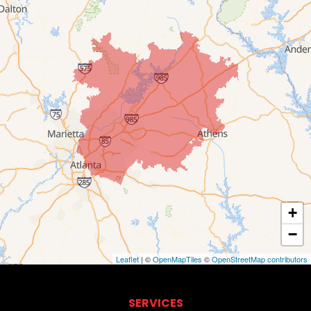
+
−
Leaflet
| ©
OpenMapTiles
©
OpenStreetMap contributors
SERVICES