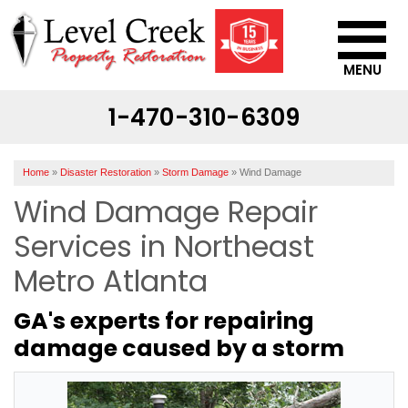
MENU
1-470-310-6309
SERVICES
OUR WORK
Home
»
Disaster Restoration
»
Storm Damage
»
Wind Damage
ABOUT US
Wind Damage Repair
SERVICE AREA
Services in Northeast
Metro Atlanta
CONTACT US
GA's experts for repairing
damage caused by a storm