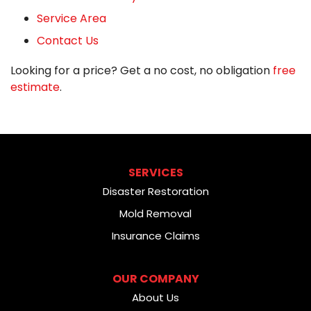
Service Area
Contact Us
Looking for a price? Get a no cost, no obligation
free
estimate
.
SERVICES
Disaster Restoration
Mold Removal
Insurance Claims
OUR COMPANY
About Us