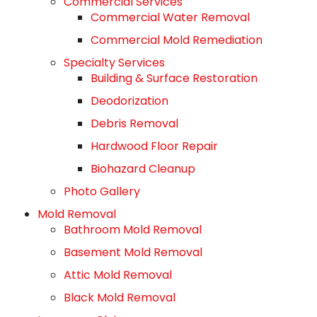
Commercial Services
Commercial Water Removal
Commercial Mold Remediation
Specialty Services
Building & Surface Restoration
Deodorization
Debris Removal
Hardwood Floor Repair
Biohazard Cleanup
Photo Gallery
Mold Removal
Bathroom Mold Removal
Basement Mold Removal
Attic Mold Removal
Black Mold Removal