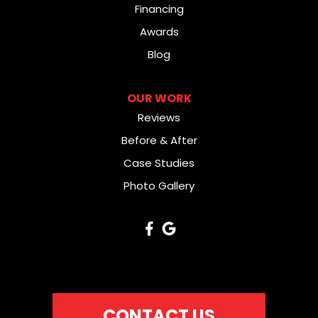
Financing
Awards
Blog
OUR WORK
Reviews
Before & After
Case Studies
Photo Gallery
CONTACT US