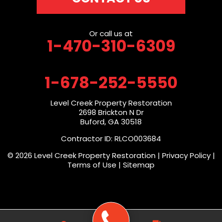
Or call us at
1-470-310-6309
1-678-252-5550
Level Creek Property Restoration
2698 Brickton N Dr
Buford, GA 30518
Contractor ID: RLCO003684
© 2026 Level Creek Property Restoration |
Privacy Policy
|
Terms of Use
|
Sitemap