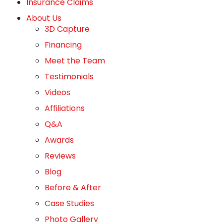
Insurance Claims
About Us
3D Capture
Financing
Meet the Team
Testimonials
Videos
Affiliations
Q&A
Awards
Reviews
Blog
Before & After
Case Studies
Photo Gallery