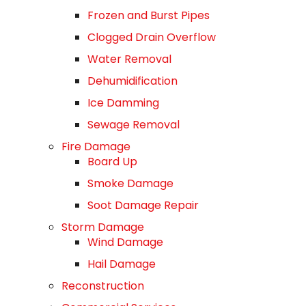
Frozen and Burst Pipes
Clogged Drain Overflow
Water Removal
Dehumidification
Ice Damming
Sewage Removal
Fire Damage
Board Up
Smoke Damage
Soot Damage Repair
Storm Damage
Wind Damage
Hail Damage
Reconstruction