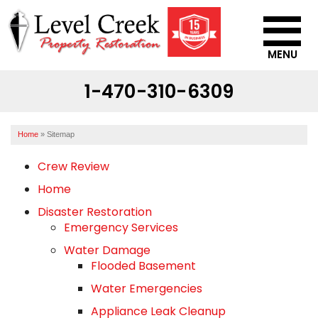
MENU
1-470-310-6309
SERVICES
OUR WORK
Home
»
Sitemap
ABOUT US
Crew Review
SERVICE AREA
Home
Disaster Restoration
CONTACT US
Emergency Services
Water Damage
Flooded Basement
Water Emergencies
Appliance Leak Cleanup