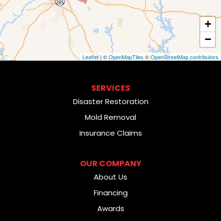
+
−
Leaflet
| ©
OpenMapTiles
©
OpenStreetMap contributors
SERVICES
Disaster Restoration
Mold Removal
Insurance Claims
OUR COMPANY
About Us
Financing
Awards