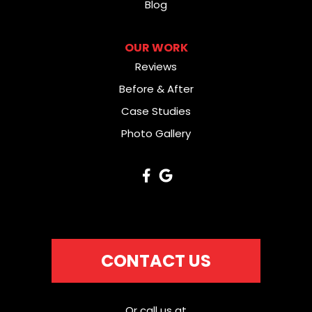
Blog
OUR WORK
Reviews
Before & After
Case Studies
Photo Gallery
CONTACT US
Or call us at