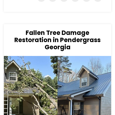
Fallen Tree Damage
Restoration in Pendergrass
Georgia