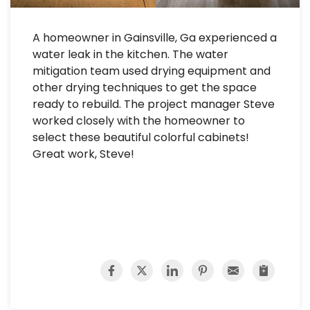
A homeowner in Gainsville, Ga experienced a
water leak in the kitchen. The water
mitigation team used drying equipment and
other drying techniques to get the space
ready to rebuild. The project manager Steve
worked closely with the homeowner to
select these beautiful colorful cabinets!
Great work, Steve!