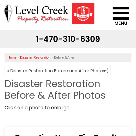
MENU
1-470-310-6309
SERVICES
OUR WORK
Home
»
Disaster Restoration
»
Before & After
ABOUT US
SERVICE AREA
Disaster Restoration
Before & After Photos
CONTACT US
Click on a photo to enlarge.