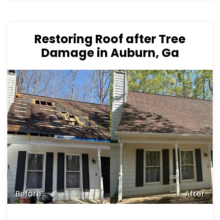
Restoring Roof after Tree
Damage in Auburn, Ga
Before
After