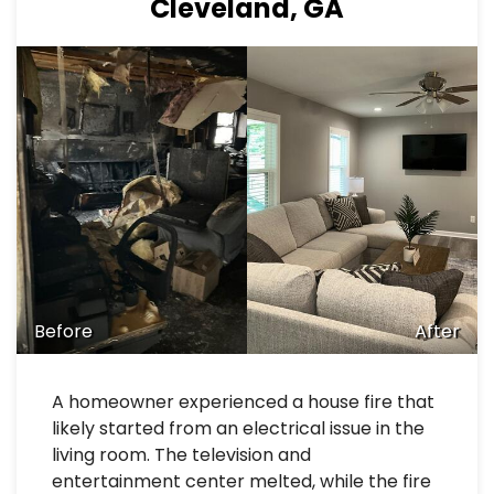
Cleveland, GA
Before
After
A homeowner experienced a house fire that
likely started from an electrical issue in the
living room. The television and
entertainment center melted, while the fire