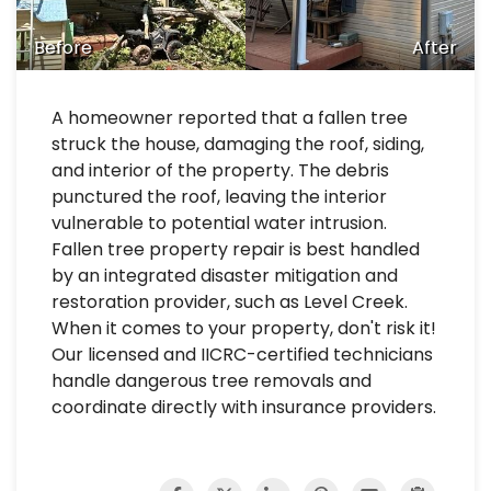
Before
After
A homeowner reported that a fallen tree
struck the house, damaging the roof, siding,
and interior of the property. The debris
punctured the roof, leaving the interior
vulnerable to potential water intrusion.
Fallen tree property repair is best handled
by an integrated disaster mitigation and
restoration provider, such as Level Creek.
When it comes to your property, don't risk it!
Our licensed and IICRC-certified technicians
handle dangerous tree removals and
coordinate directly with insurance providers.