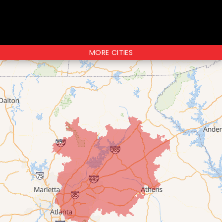
MORE CITIES