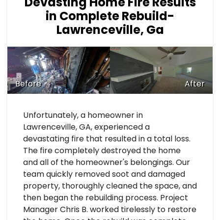
Devasting Home Fire Results
in Complete Rebuild-
Lawrenceville, Ga
Before
After
Unfortunately, a homeowner in
Lawrenceville, GA, experienced a
devastating fire that resulted in a total loss.
The fire completely destroyed the home
and all of the homeowner's belongings. Our
team quickly removed soot and damaged
property, thoroughly cleaned the space, and
then began the rebuilding process. Project
Manager Chris B. worked tirelessly to restore