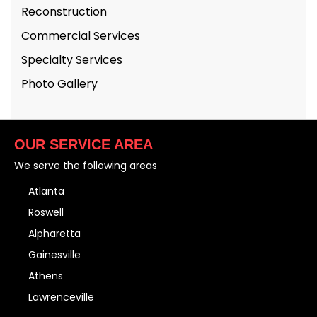
Reconstruction
Commercial Services
Specialty Services
Photo Gallery
OUR SERVICE AREA
We serve the following areas
Atlanta
Roswell
Alpharetta
Gainesville
Athens
Lawrenceville