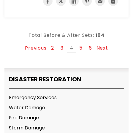
Total Before & After Sets:
104
Previous
2
3
4
5
6
Next
DISASTER RESTORATION
Emergency Services
Water Damage
Fire Damage
Storm Damage