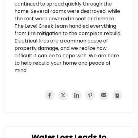
continued to spread quickly through the
home. Several rooms were destroyed, while
the rest were covered in soot and smoke.
The Level Creek team handled everything
from fire mitigation to the complete rebuild.
Electrical fires are a common cause of
property damage, and we realize how
difficult it can be to cope with. We are here
to help rebuild your home and peace of
mind.
Water Loss Leads to