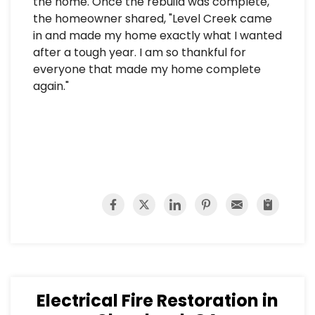
the home. Once the rebuild was complete,
the homeowner shared, "Level Creek came
in and made my home exactly what I wanted
after a tough year. I am so thankful for
everyone that made my home complete
again."
Electrical Fire Restoration in