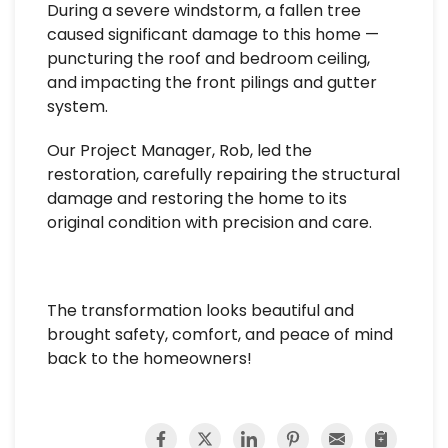
During a severe windstorm, a fallen tree
caused significant damage to this home —
puncturing the roof and bedroom ceiling,
and impacting the front pilings and gutter
system.
Our Project Manager, Rob, led the
restoration, carefully repairing the structural
damage and restoring the home to its
original condition with precision and care.
The transformation looks beautiful and
brought safety, comfort, and peace of mind
back to the homeowners!