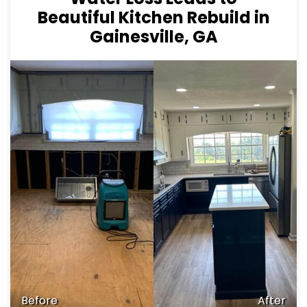
Beautiful Kitchen Rebuild in
Gainesville, GA
Before
After