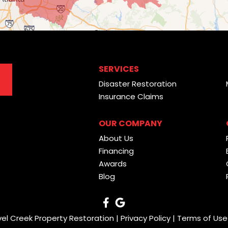
SERVICES
Disaster Restoration
Insurance Claims
OUR COMPANY
About Us
Financing
Awards
Blog
vel Creek Property Restoration |
Privacy Policy
|
Terms of Use