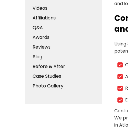
and lo
Videos
Com
Affiliations
and
Q&A
Awards
Using
Reviews
potent
Blog
C
Before & After
Case Studies
A
Photo Gallery
R
E
Conta
We pr
in Atl