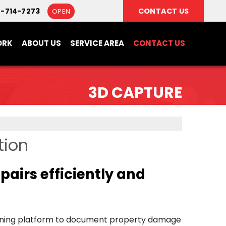
8-714-7273
CONTACT US
OPEN
ORK
ABOUT US
SERVICE AREA
CONTACT US
3D CAPTURE
tion
airs efficiently and
anning platform to document property damage