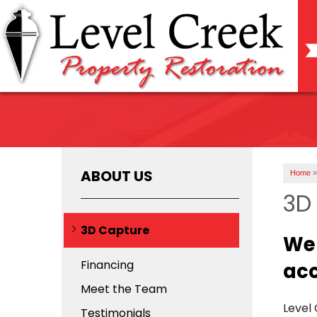
ABOUT US
Home
»
3D 
3D Capture
We 
Financing
acc
Meet the Team
Level
Testimonials