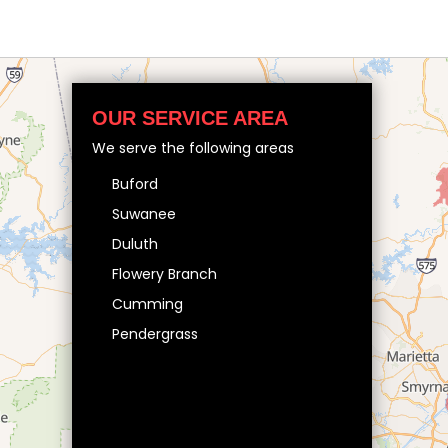
OUR SERVICE AREA
We serve the following areas
Buford
Suwanee
Duluth
Flowery Branch
Cumming
Pendergrass