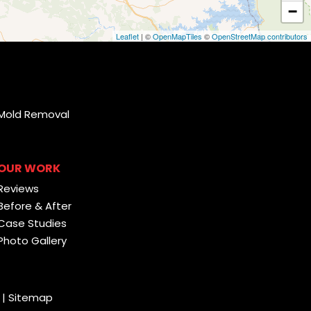
−
Leaflet
| ©
OpenMapTiles
©
OpenStreetMap contributors
Mold Removal
OUR WORK
Reviews
Before & After
Case Studies
Photo Gallery
|
Sitemap