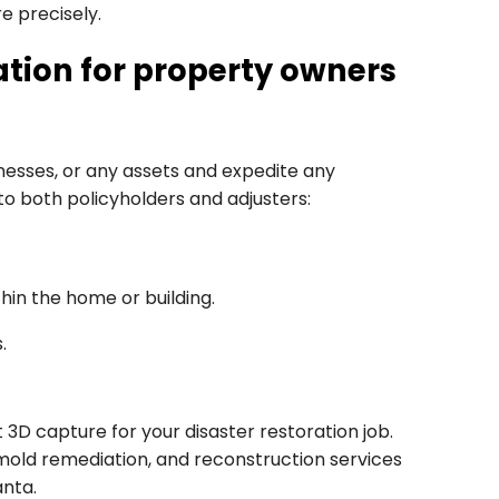
e precisely.
ion for property owners
sses, or any assets and expedite any
 to both policyholders and adjusters:
hin the home or building.
.
3D capture for your disaster restoration job.
 mold remediation, and reconstruction services
anta.