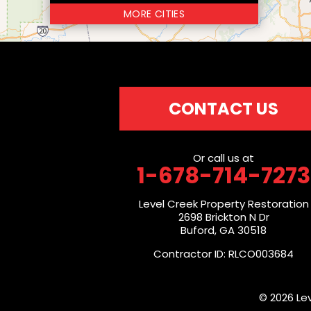
MORE CITIES
CONTACT US
Or call us at
1-678-714-7273
Level Creek Property Restoration
2698 Brickton N Dr
Buford, GA 30518
Contractor ID: RLCO003684
© 2026 Le