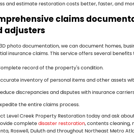
ss and estimate restoration costs better, faster, and mor
prehensive claims documentat
 adjusters
 3D photo documentation, we can document homes, busine
ial insurance claims. This service offers several benefits
omplete record of the property's condition.
ccurate inventory of personal items and other assets wit
educe discrepancies and disputes with insurance carriers
xpedite the entire claims process.
ct Level Creek Property Restoration today and ask about 
ovide complete
disaster restoration
, contents cleaning,
anta, Roswell, Duluth and throughout Northeast Metro Atl