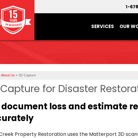
1-67
SERVICES
OUR W
About Us
»
3D Capture
Capture for Disaster Restora
document loss and estimate rep
urately
 Creek Property Restoration uses the Matterport 3D sc