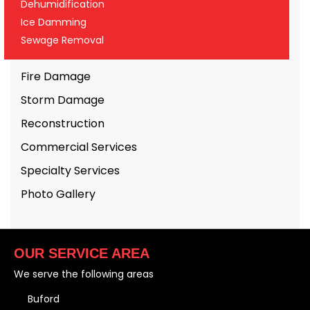
Dehumidification
Ice Damming
Sewage Removal
Fire Damage
Storm Damage
Reconstruction
Commercial Services
Specialty Services
Photo Gallery
OUR SERVICE AREA
We serve the following areas
Buford