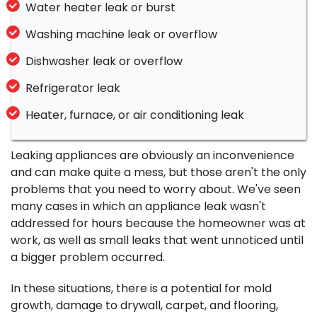
Water heater leak or burst
Washing machine leak or overflow
Dishwasher leak or overflow
Refrigerator leak
Heater, furnace, or air conditioning leak
Leaking appliances are obviously an inconvenience
and can make quite a mess, but those aren't the only
problems that you need to worry about. We've seen
many cases in which an appliance leak wasn't
addressed for hours because the homeowner was at
work, as well as small leaks that went unnoticed until
a bigger problem occurred.
In these situations, there is a potential for mold
growth, damage to drywall, carpet, and flooring,