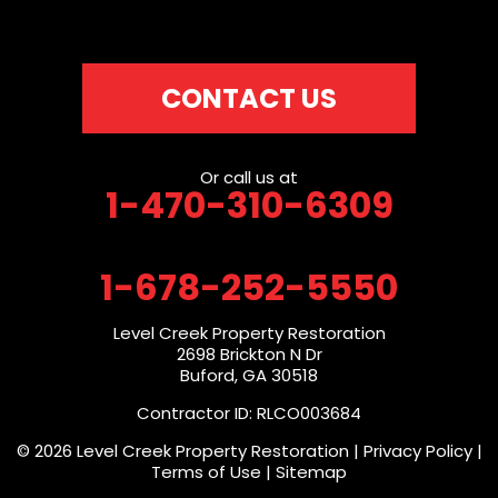
CONTACT US
Or call us at
1-470-310-6309
1-678-252-5550
Level Creek Property Restoration
2698 Brickton N Dr
Buford, GA 30518
Contractor ID: RLCO003684
© 2026 Level Creek Property Restoration |
Privacy Policy
|
Terms of Use
|
Sitemap