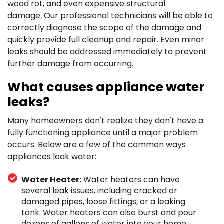
wood rot, and even expensive structural
damage.
Our professional technicians will be able to
correctly diagnose the scope of the damage and
quickly provide full cleanup and repair. Even minor
leaks should be addressed immediately to prevent
further damage from occurring.
What causes appliance water
leaks?
Many homeowners don't realize they don't have a
fully functioning appliance until a major problem
occurs. Below are a few of the common ways
appliances leak water:
Water Heater:
Water heaters can have
several leak issues, including cracked or
damaged pipes, loose fittings, or a leaking
tank. Water heaters can also burst and pour
dozens of gallons of water into your home