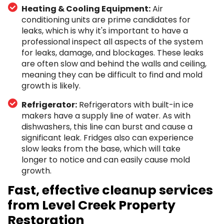
Heating & Cooling Equipment:
Air
conditioning units are prime candidates for
leaks, which is why it's important to have a
professional inspect all aspects of the system
for leaks, damage, and blockages. These leaks
are often slow and behind the walls and ceiling,
meaning they can be difficult to find and mold
growth is likely.
Refrigerator:
Refrigerators with built-in ice
makers have a supply line of water. As with
dishwashers, this line can burst and cause a
significant leak. Fridges also can experience
slow leaks from the base, which will take
longer to notice and can easily cause mold
growth.
Fast, effective cleanup services
from Level Creek Property
Restoration