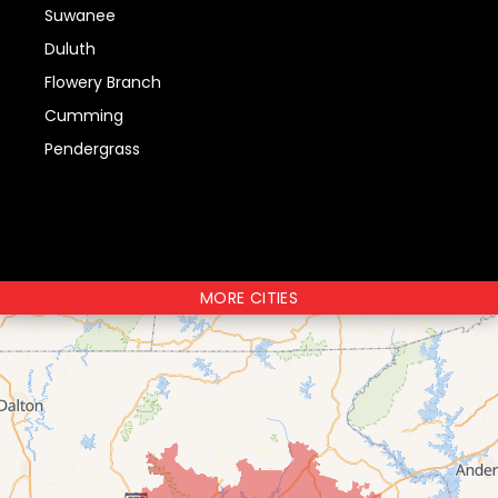
Suwanee
Duluth
Flowery Branch
Cumming
Pendergrass
MORE CITIES