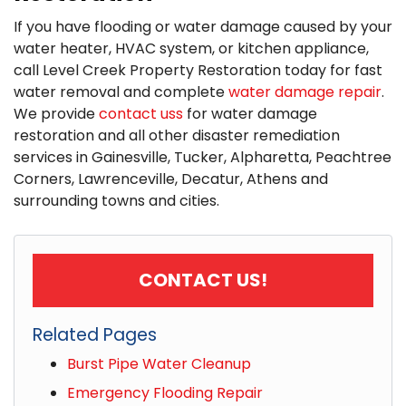
If you have flooding or water damage caused by your
water heater, HVAC system, or kitchen appliance,
call Level Creek Property Restoration today for fast
water removal and complete
water damage repair
.
We provide
contact uss
for water damage
restoration and all other disaster remediation
services in Gainesville, Tucker, Alpharetta, Peachtree
Corners, Lawrenceville, Decatur, Athens and
surrounding towns and cities.
CONTACT US!
Related Pages
Burst Pipe Water Cleanup
Emergency Flooding Repair