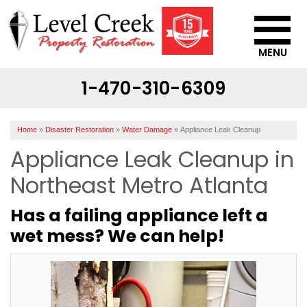
MENU
1-470-310-6309
SERVICES
OUR WORK
Home
»
Disaster Restoration
»
Water Damage
»
Appliance Leak Cleanup
ABOUT US
Appliance Leak Cleanup in
SERVICE AREA
Northeast Metro Atlanta
Has a failing appliance left a
CONTACT US
wet mess? We can help!