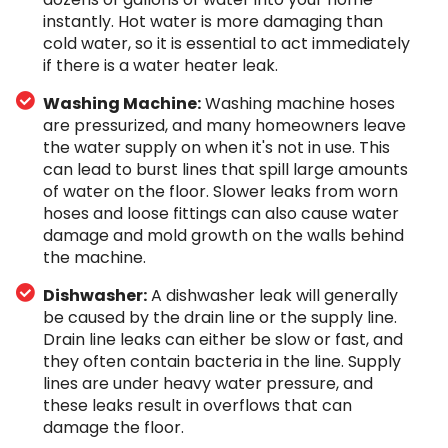
instantly. Hot water is more damaging than
cold water, so it is essential to act immediately
if there is a water heater leak.
Washing Machine:
Washing machine hoses
are pressurized, and many homeowners leave
the water supply on when it's not in use. This
can lead to burst lines that spill large amounts
of water on the floor. Slower leaks from worn
hoses and loose fittings can also cause water
damage and mold growth on the walls behind
the machine.
Dishwasher:
A dishwasher leak will generally
be caused by the drain line or the supply line.
Drain line leaks can either be slow or fast, and
they often contain bacteria in the line. Supply
lines are under heavy water pressure, and
these leaks result in overflows that can
damage the floor.