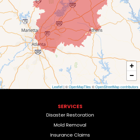
+
−
Leaflet
| ©
OpenMapTiles
©
OpenStreetMap contributors
SERVICES
Disaster Restoration
Mold Removal
Insurance Claims