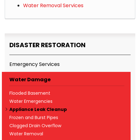
Water Removal Services
DISASTER RESTORATION
Emergency Services
Water Damage
Flooded Basement
Water Emergencies
Appliance Leak Cleanup
Frozen and Burst Pipes
Clogged Drain Overflow
Water Removal