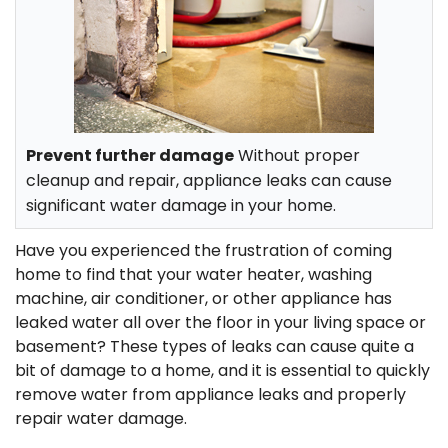
Prevent further damage
Without proper
cleanup and repair, appliance leaks can cause
significant water damage in your home.
Have you experienced the frustration of coming
home to find that your water heater, washing
machine, air conditioner, or other appliance has
leaked water all over the floor in your living space or
basement? These types of leaks can cause quite a
bit of damage to a home, and it is essential to
quickly
remove water from appliance leaks and properly
repair water damage.