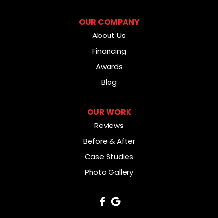
OUR COMPANY
About Us
Financing
Awards
Blog
OUR WORK
Reviews
Before & After
Case Studies
Photo Gallery