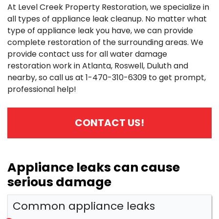
At Level Creek Property Restoration, we specialize in
all types of appliance leak cleanup. No matter what
type of appliance leak you have, we can provide
complete restoration of the surrounding areas. We
provide contact uss for all water damage
restoration work in Atlanta, Roswell, Duluth and
nearby, so call us at
1-470-310-6309
to get prompt,
professional help!
CONTACT US!
Appliance leaks can cause
serious damage
Common appliance leaks