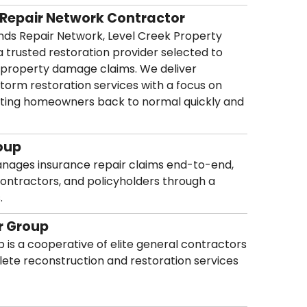
 Repair Network Contractor
ands Repair Network, Level Creek Property
a trusted restoration provider selected to
 property damage claims. We deliver
 storm restoration services with a focus on
d getting homeowners back to normal quickly and
oup
anages insurance repair claims end-to-end,
contractors, and policyholders through a
.
r Group
 is a cooperative of elite general contractors
ete reconstruction and restoration services