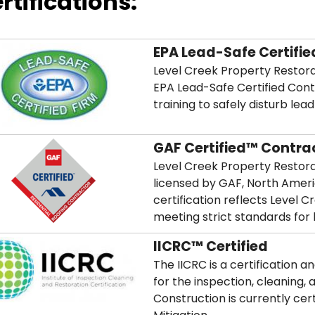
rtifications:
EPA Lead-Safe Certifie
Level Creek Property Restorat
EPA Lead-Safe Certified Con
training to safely disturb lea
GAF Certified™ Contra
Level Creek Property Restorat
licensed by GAF, North Ameri
certification reflects Level
meeting strict standards for l
IICRC™ Certified
The IICRC is a certification 
for the inspection, cleaning, 
Construction is currently cer