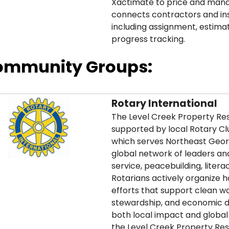
Xactimate to price and mana
connects contractors and ins
including assignment, estimat
progress tracking.
ommunity Groups:
Rotary International
The Level Creek Property Rest
supported by local Rotary Cl
which serves Northeast Geor
global network of leaders a
service, peacebuilding, literac
Rotarians actively organize 
efforts that support clean w
stewardship, and economic 
both local impact and global 
the Level Creek Property Res