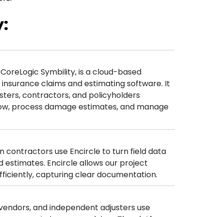
:
 CoreLogic Symbility, is a cloud-based
insurance claims and estimating software. It
usters, contractors, and policyholders
low, process damage estimates, and manage
n contractors use Encircle to turn field data
 estimates. Encircle allows our project
ficiently, capturing clear documentation.
n vendors, and independent adjusters use