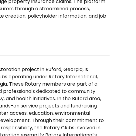
ge property insurance claims. The platform
urers through a streamlined process,
e creation, policyholder information, and job
oration project in Buford, Georgia, is
ubs operating under Rotary International,
gia. These Rotary members are part of a
nd professionals dedicated to community
y, and health initiatives. In the Buford area,
hands-on service projects and fundraising
ater access, education, environmental
development. Through their commitment to
responsibility, the Rotary Clubs involved in
toration exemplify Rotary International's