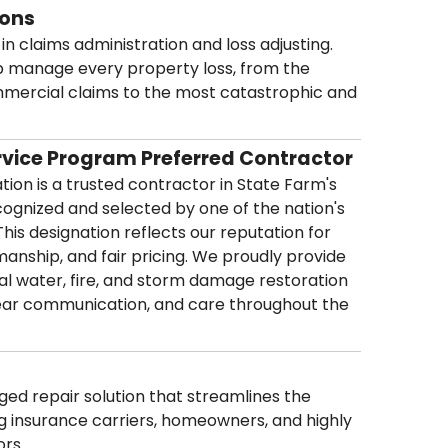
ions
in claims administration and loss adjusting.
p manage every property loss, from the
mmercial claims to the most catastrophic and
rvice Program Preferred Contractor
ion is a trusted contractor in State Farm's
ognized and selected by one of the nation's
This designation reflects our reputation for
kmanship, and fair pricing. We proudly provide
l water, fire, and storm damage restoration
lear communication, and care throughout the
naged repair solution that streamlines the
 insurance carriers, homeowners, and highly
ors.