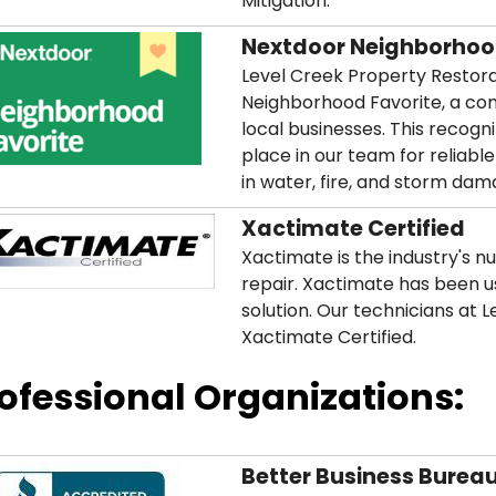
Mitigation.
Nextdoor Neighborhoo
Level Creek Property Restor
Neighborhood Favorite, a co
local businesses. This recog
place in our team for reliable
in water, fire, and storm dam
Xactimate Certified
Xactimate is the industry's n
repair. Xactimate has been u
solution. Our technicians at 
Xactimate Certified.
ofessional Organizations:
Better Business Burea