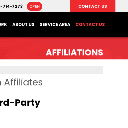
8-714-7273
CONTACT US
OPEN
ORK
ABOUT US
SERVICE AREA
CONTACT US
AFFILIATIONS
Affiliates
ird-Party