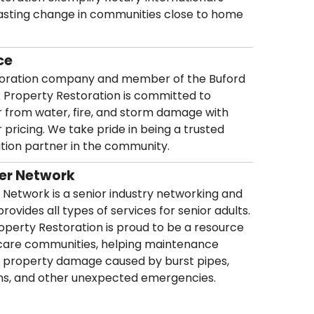
 lasting change in communities close to home
ce
storation company and member of the Buford
k Property Restoration is committed to
from water, fire, and storm damage with
r pricing. We take pride in being a trusted
ation partner in the community.
der Network
 Network is a senior industry networking and
rovides all types of services for senior adults.
perty Restoration is proud to be a resource
or care communities, helping maintenance
 property damage caused by burst pipes,
orms, and other unexpected emergencies.