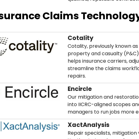
surance Claims Technology
Cotality
Cotality, previously known as
property and casualty (P&C) 
helps insurance carriers, adj
streamline the claims workf
repairs.
Encircle
Our mitigation and restoratio
into IICRC-aligned scopes and
managers to run jobs more ef
XactAnalysis
Repair specialists, mitigatio