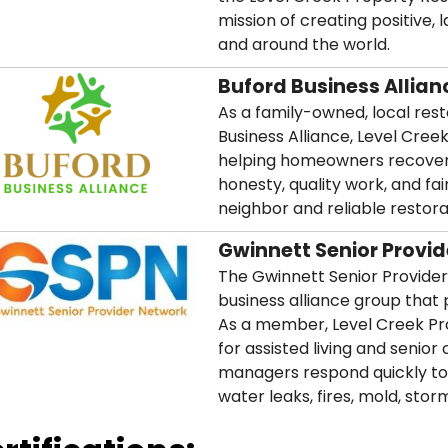
mission of creating positive,
and around the world.
Buford Business Allian
As a family-owned, local re
Business Alliance, Level Cree
helping homeowners recover 
honesty, quality work, and fai
neighbor and reliable restor
Gwinnett Senior Provi
The Gwinnett Senior Provider
business alliance group that p
As a member, Level Creek Pro
for assisted living and seni
managers respond quickly to
water leaks, fires, mold, st