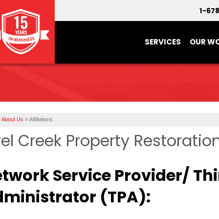
1-67
SERVICES
OUR W
About Us
»
Affiliations
el Creek Property Restoration 
twork Service Provider/ Th
ministrator (TPA):