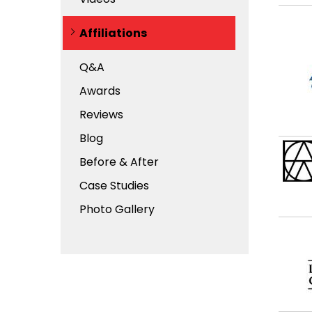
Affiliations
Q&A
Awards
Reviews
Blog
Before & After
Case Studies
Photo Gallery