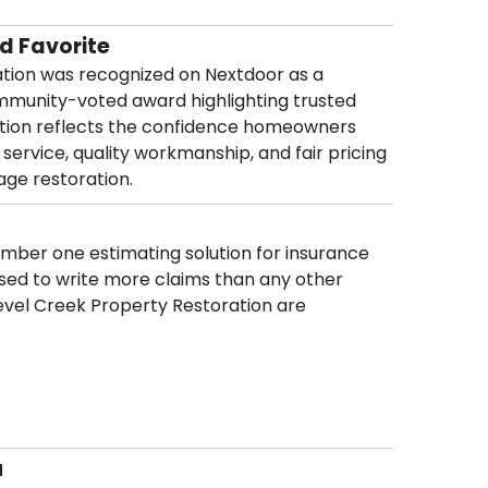
d Favorite
ation was recognized on Nextdoor as a
mmunity-voted award highlighting trusted
nition reflects the confidence homeowners
 service, quality workmanship, and fair pricing
age restoration.
umber one estimating solution for insurance
sed to write more claims than any other
Level Creek Property Restoration are
u