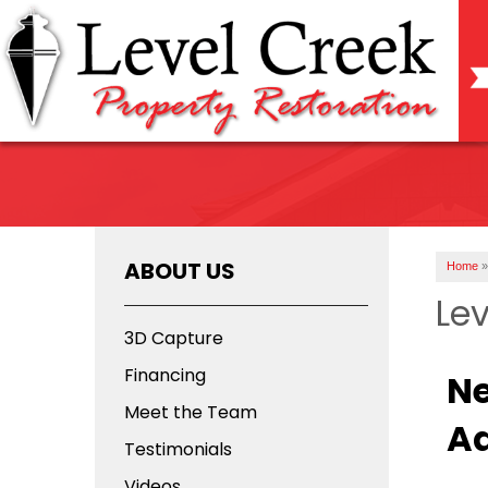
ABOUT US
Home
»
Lev
3D Capture
Financing
Ne
Meet the Team
Ad
Testimonials
Videos