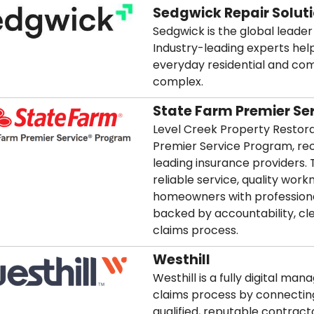
Sedgwick Repair Solut
Sedgwick is the global leader 
Industry-leading experts hel
everyday residential and co
complex.
State Farm Premier Se
Level Creek Property Restorat
Premier Service Program, rec
leading insurance providers. 
reliable service, quality wor
homeowners with professiona
backed by accountability, c
claims process.
Westhill
Westhill is a fully digital ma
claims process by connecting
qualified, reputable contract