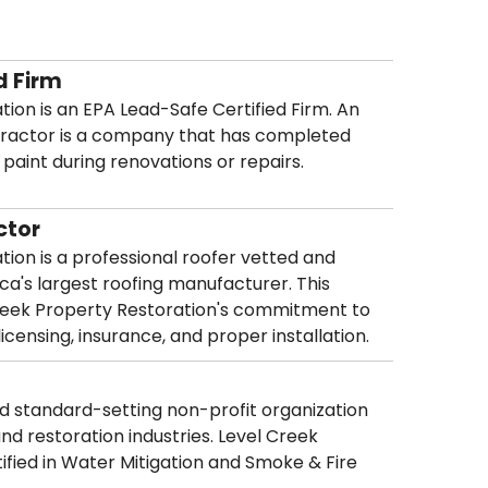
d Firm
ion is an EPA Lead-Safe Certified Firm. An
tractor is a company that has completed
d paint during renovations or repairs.
ctor
ion is a professional roofer vetted and
ca's largest roofing manufacturer. This
 Creek Property Restoration's commitment to
icensing, insurance, and proper installation.
and standard-setting non-profit organization
and restoration industries. Level Creek
tified in Water Mitigation and Smoke & Fire