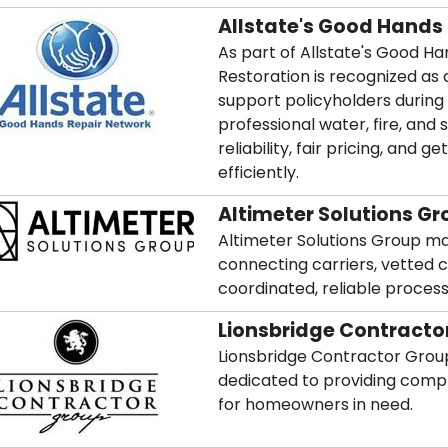
Allstate's Good Hands
As part of Allstate's Good H
Restoration is recognized as 
support policyholders during
professional water, fire, and
reliability, fair pricing, an
efficiently.
Altimeter Solutions Gr
Altimeter Solutions Group m
connecting carriers, vetted 
coordinated, reliable process
Lionsbridge Contracto
Lionsbridge Contractor Group
dedicated to providing compl
for homeowners in need.