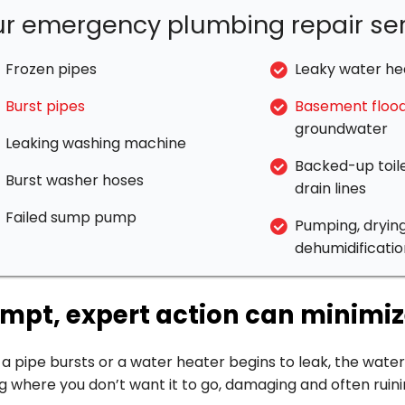
r emergency plumbing repair ser
Frozen pipes
Leaky water he
Burst pipes
Basement flood
groundwater
Leaking washing machine
Backed-up toile
Burst washer hoses
drain lines
Failed sump pump
Pumping, dryin
dehumidificatio
mpt, expert action can minim
 pipe bursts or a water heater begins to leak, the water
g where you don’t want it to go, damaging and often ruini