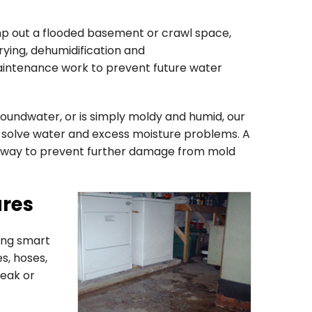
ump out a flooded basement or crawl space,
ying, dehumidification and
aintenance work to prevent future water
oundwater, or is simply moldy and humid, our
to solve water and excess moisture problems. A
 away to prevent further damage from mold
ures
ing smart
s, hoses,
eak or