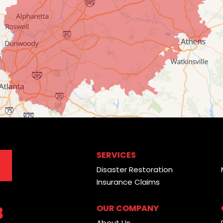
SERVICES
Disaster Restoration
Insurance Claims
8
OUR COMPANY
About Us