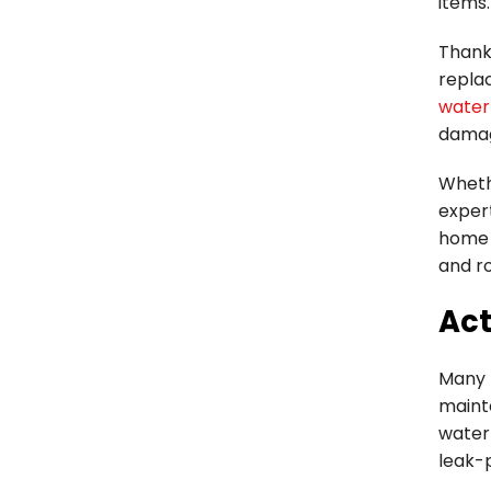
items.
Thanks
repla
water
damag
Whethe
expert
home 
and ro
Act
Many 
maint
water
leak-