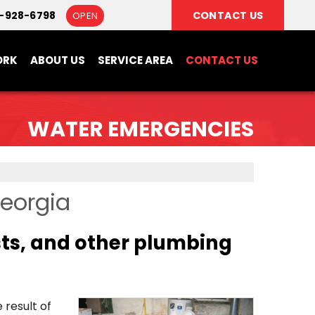
6-928-6798
CONTACT US
OPEN
ORK
ABOUT US
SERVICE AREA
CONTACT US
WATER EMERGENCIES
Georgia
sts, and other plumbing
result of