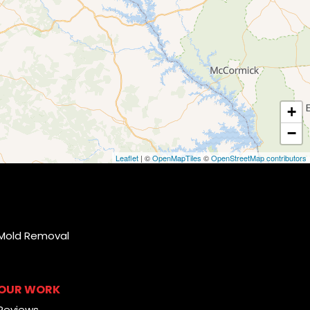
+
−
Leaflet
| ©
OpenMapTiles
©
OpenStreetMap contributors
Mold Removal
OUR WORK
Reviews