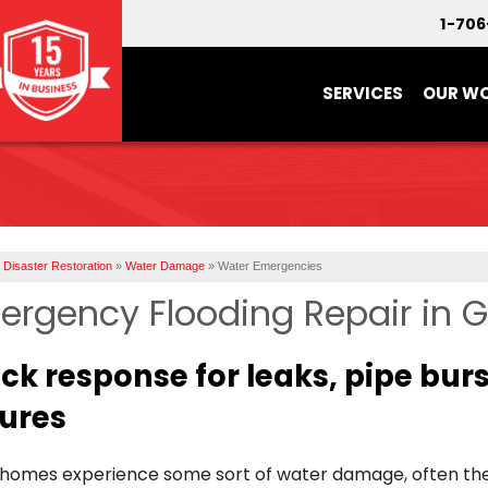
1-70
SERVICES
OUR W
Disaster Restoration
»
Water Damage
»
Water Emergencies
ergency Flooding Repair in 
ck response for leaks, pipe bur
lures
homes experience some sort of water damage, often the 