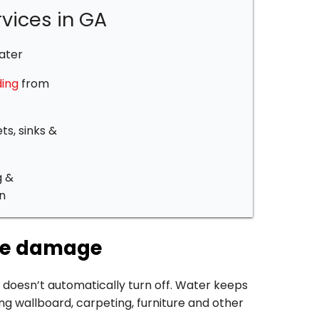
vices in GA
ater
ing
from
ts, sinks &
g &
n
ize damage
 doesn’t automatically turn off. Water keeps
ng wallboard, carpeting, furniture and other