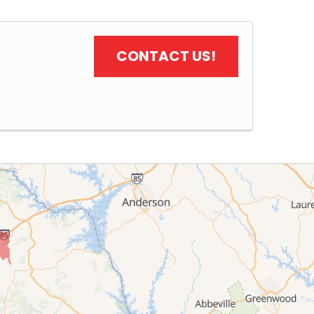
CONTACT US!