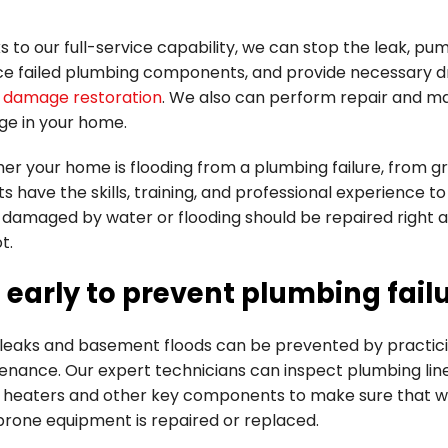
 to our full-service capability, we can stop the leak, p
ce failed plumbing components, and provide necessary dr
 damage restoration
. We also can perform repair and m
e in your home.
r your home is flooding from a plumbing failure, from gr
s have the skills, training, and professional experience 
damaged by water or flooding should be repaired right
t.
 early to prevent plumbing fail
leaks and basement floods can be prevented by practic
enance. Our expert technicians can inspect plumbing line
 heaters and other key components to make sure that w
prone equipment is repaired or replaced.