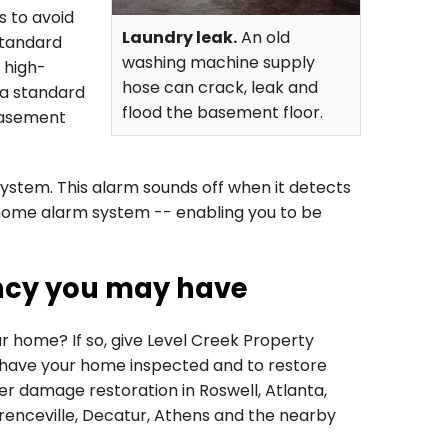
 to avoid
Laundry leak.
An old
standard
washing machine supply
 high-
hose can crack, leak and
 a standard
flood the basement floor.
basement
system. This alarm sounds off when it detects
home alarm system -- enabling you to be
ncy you may have
 home? If so, give Level Creek Property
have your home inspected and to restore
r damage restoration in Roswell, Atlanta,
wrenceville, Decatur, Athens and the nearby