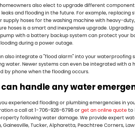
homeowners also elect to upgrade different components
 leaks and flooding in the future. For example, replacing 
r supply hoses for the washing machine with heavy-duty,
ure hoses is a smart and inexpensive upgrade. Upgrading
pump with a battery backup system can protect your 
flooding during a power outage.
 also integrate a "flood alarm" into your waterproofing 
ing water. Newer systems can even be integrated with a 
ed by phone when the flooding occurs.
 can handle any water emerge
you experienced flooding or plumbing emergencies in your
ation a call at
1-706-928-6798
or
get an online quote
to 
property following water damage. We provide expert wate
, Gainesville, Tucker, Alpharetta, Peachtree Corners, La