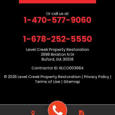
Or call us at
1-470-577-9060
1-678-252-5550
Level Creek Property Restoration
2698 Brickton N Dr
Buford, GA 30518
Contractor ID: RLCO003684
© 2026 Level Creek Property Restoration |
Privacy Policy
|
Terms of Use
|
Sitemap