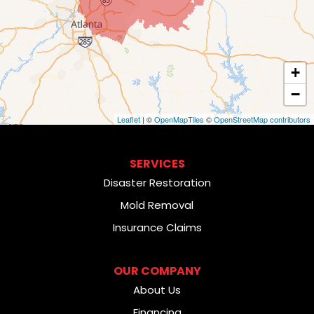
+
−
Leaflet
| ©
OpenMapTiles
©
OpenStreetMap contributors
SERVICES
Disaster Restoration
Mold Removal
Insurance Claims
OUR COMPANY
About Us
Financing