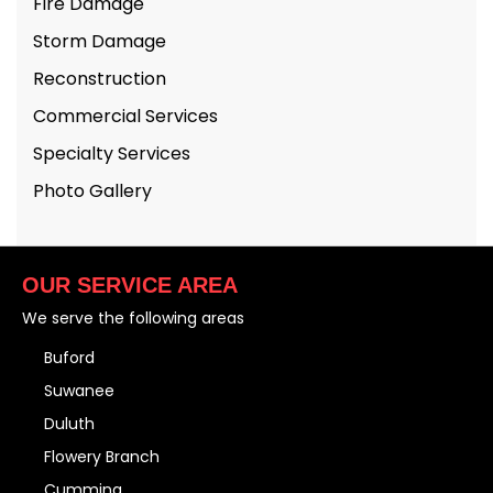
Fire Damage
Storm Damage
Reconstruction
Commercial Services
Specialty Services
Photo Gallery
OUR SERVICE AREA
We serve the following areas
Buford
Suwanee
Duluth
Flowery Branch
Cumming