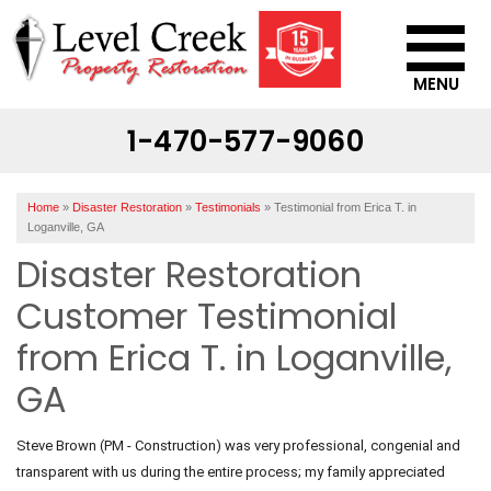
MENU
1-470-577-9060
SERVICES
OUR WORK
Home
»
Disaster Restoration
»
Testimonials
»
Testimonial from Erica T. in
ABOUT US
Loganville, GA
Disaster Restoration
SERVICE AREA
Customer Testimonial
CONTACT US
from Erica T. in Loganville,
GA
Steve Brown (PM - Construction) was very professional, congenial and
transparent with us during the entire process; my family appreciated