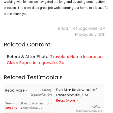
working with him as we navigated the long and daunting construction
process. The crew did a great job with restoring our home to a beautiful
place, thank you.
- Erica T. of Loganville, GA
Friday, July 12th
Related Content:
Before & After Photo:
Travelers Home Insurance
Claim Repair in Loganville, Ga
Related Testimonials
Five Star Review out of
Read More »
Tiffany
Loganville, GA
Lawrenceville, GA!
Read More »
See what other customers from
William
Loganville
say about us!
Lawrenceville, GA