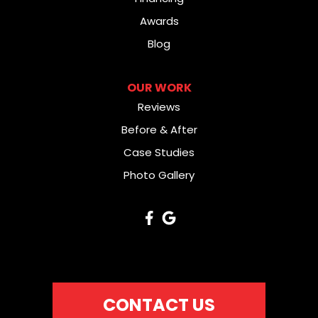
Awards
Blog
OUR WORK
Reviews
Before & After
Case Studies
Photo Gallery
CONTACT US