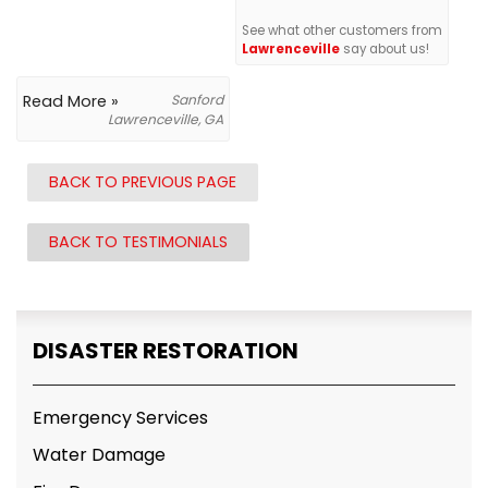
See what other customers from
Lawrenceville
say about us!
Read More »
Sanford
Lawrenceville, GA
BACK TO PREVIOUS PAGE
BACK TO TESTIMONIALS
DISASTER RESTORATION
Emergency Services
Water Damage