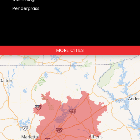
Pendergrass
MORE CITIES