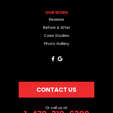
OUR WORK
Reviews
Before & After
Case Studies
Photo Gallery
CONTACT US
Or call us at