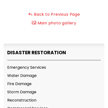
Back to Previous Page
Main photo gallery
DISASTER RESTORATION
Emergency Services
Water Damage
Fire Damage
Storm Damage
Reconstruction