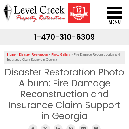
MENU
1-470-310-6309
SERVICES
OUR WORK
Home
»
Disaster Restoration
»
Photo Gallery
»
Fire Damage Reconstruction and
ABOUT US
Insurance Claim Support in Georgia
Disaster Restoration Photo
SERVICE AREA
Album: Fire Damage
CONTACT US
Reconstruction and
Insurance Claim Support
in Georgia