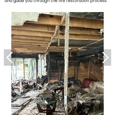
and guide you through the fire restoration process.