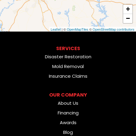
+
−
Leaflet
| ©
OpenMapTiles
©
OpenStreetMap contributors
SERVICES
Disaster Restoration
Mold Removal
Insurance Claims
OUR COMPANY
About Us
Financing
Awards
Blog