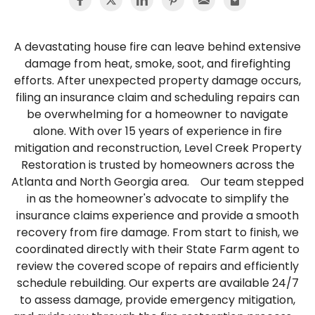
A devastating house fire can leave behind extensive
damage from heat, smoke, soot, and firefighting
efforts. After unexpected property damage occurs,
filing an insurance claim and scheduling repairs can
be overwhelming for a homeowner to navigate
alone. With over 15 years of experience in fire
mitigation and reconstruction, Level Creek Property
Restoration is trusted by homeowners across the
Atlanta and North Georgia area. Our team stepped
in as the homeowner's advocate to simplify the
insurance claims experience and provide a smooth
recovery from fire damage. From start to finish, we
coordinated directly with their State Farm agent to
review the covered scope of repairs and efficiently
schedule rebuilding. Our experts are available 24/7
to assess damage, provide emergency mitigation,