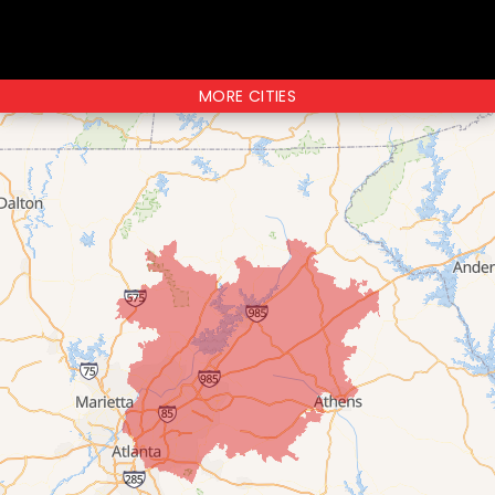
MORE CITIES