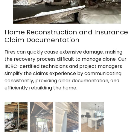
Home Reconstruction and Insurance
Claim Documentation
Fires can quickly cause extensive damage, making
the recovery process difficult to manage alone. Our
IICRC-certified technicians and project managers
simplify the claims experience by communicating
consistently, providing clear documentation, and
efficiently rebuilding the home.