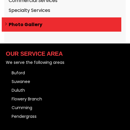
Commercial Services
Specialty Services
Photo Gallery
OUR SERVICE AREA
We serve the following areas
Buford
Suwanee
Duluth
Flowery Branch
Cumming
Pendergrass