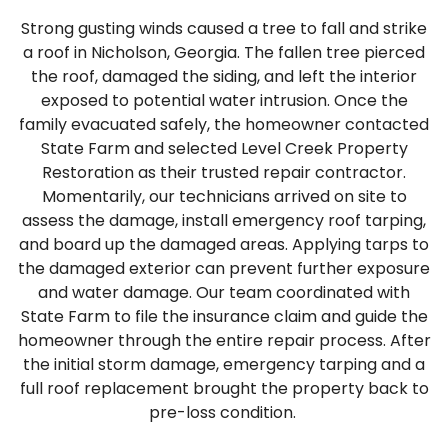
Strong gusting winds caused a tree to fall and strike
a roof in Nicholson, Georgia. The fallen tree pierced
the roof, damaged the siding, and left the interior
exposed to potential water intrusion. Once the
family evacuated safely, the homeowner contacted
State Farm and selected Level Creek Property
Restoration as their trusted repair contractor.
Momentarily, our technicians arrived on site to
assess the damage, install emergency roof tarping,
and board up the damaged areas. Applying tarps to
the damaged exterior can prevent further exposure
and water damage. Our team coordinated with
State Farm to file the insurance claim and guide the
homeowner through the entire repair process. After
the initial storm damage, emergency tarping and a
full roof replacement brought the property back to
pre-loss condition.