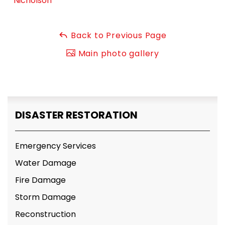
Nicholson
Back to Previous Page
Main photo gallery
DISASTER RESTORATION
Emergency Services
Water Damage
Fire Damage
Storm Damage
Reconstruction