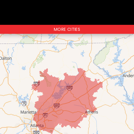
MORE CITIES