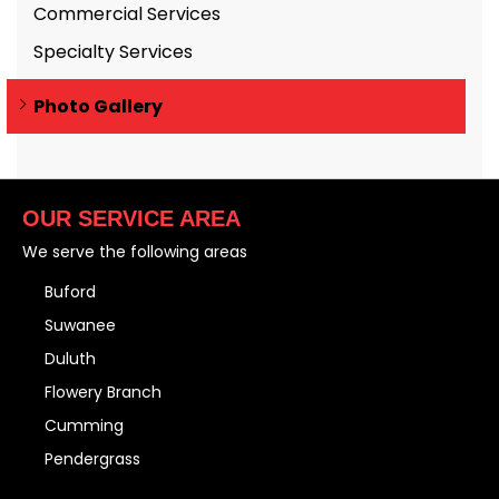
Commercial Services
Specialty Services
Photo Gallery
OUR SERVICE AREA
We serve the following areas
Buford
Suwanee
Duluth
Flowery Branch
Cumming
Pendergrass