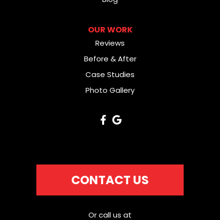
OUR WORK
Reviews
Before & After
Case Studies
Photo Gallery
CONTACT US
Or call us at