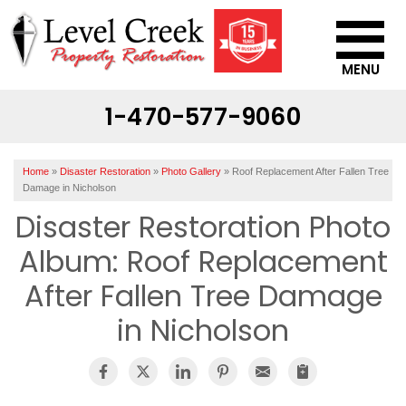
MENU
1-470-577-9060
SERVICES
OUR WORK
Home
»
Disaster Restoration
»
Photo Gallery
»
Roof Replacement After Fallen Tree
ABOUT US
Damage in Nicholson
Disaster Restoration Photo
SERVICE AREA
Album: Roof Replacement
CONTACT US
After Fallen Tree Damage
in Nicholson