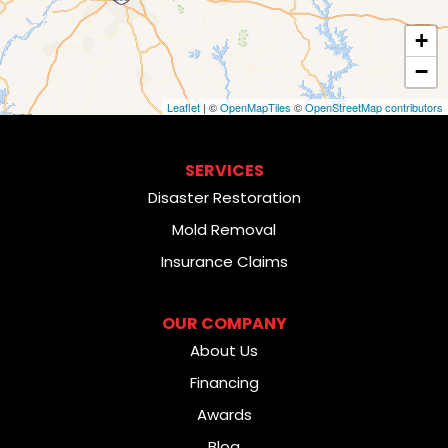
+
−
Leaflet
| ©
OpenMapTiles
©
OpenStreetMap contributors
SERVICES
Disaster Restoration
Mold Removal
Insurance Claims
OUR COMPANY
About Us
Financing
Awards
Blog