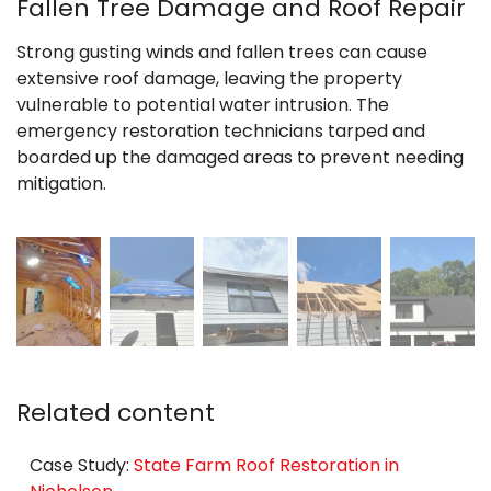
Fallen Tree Damage and Roof Repair
Strong gusting winds and fallen trees can cause
extensive roof damage, leaving the property
vulnerable to potential water intrusion. The
emergency restoration technicians tarped and
boarded up the damaged areas to prevent needing
mitigation.
Related content
Case Study:
State Farm Roof Restoration in