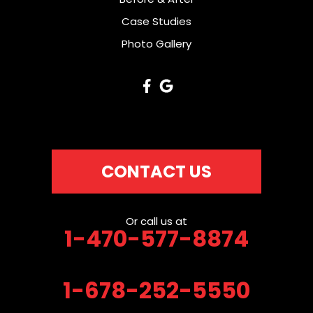
Case Studies
Photo Gallery
CONTACT US
Or call us at
1-470-577-8874
1-678-252-5550