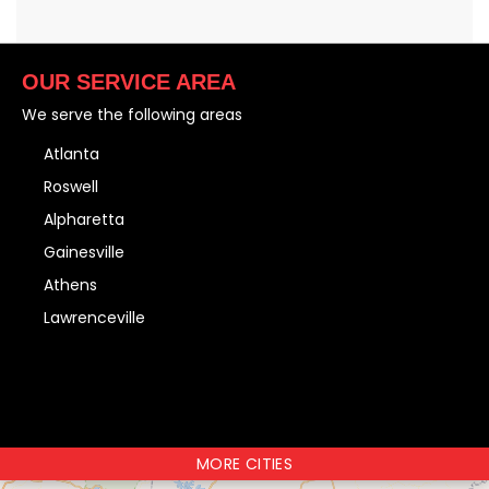
OUR SERVICE AREA
We serve the following areas
Atlanta
Roswell
Alpharetta
Gainesville
Athens
Lawrenceville
MORE CITIES