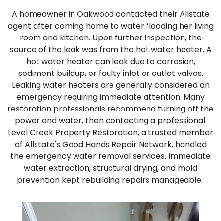
A homeowner in Oakwood contacted their Allstate
agent after coming home to water flooding her living
room and kitchen. Upon further inspection, the
source of the leak was from the hot water heater. A
hot water heater can leak due to corrosion,
sediment buildup, or faulty inlet or outlet valves.
Leaking water heaters are generally considered an
emergency requiring immediate attention. Many
restoration professionals recommend turning off the
power and water, then contacting a professional.
Level Creek Property Restoration, a trusted member
of Allstate's Good Hands Repair Network, handled
the emergency water removal services. Immediate
water extraction, structural drying, and mold
prevention kept rebuilding repairs manageable.