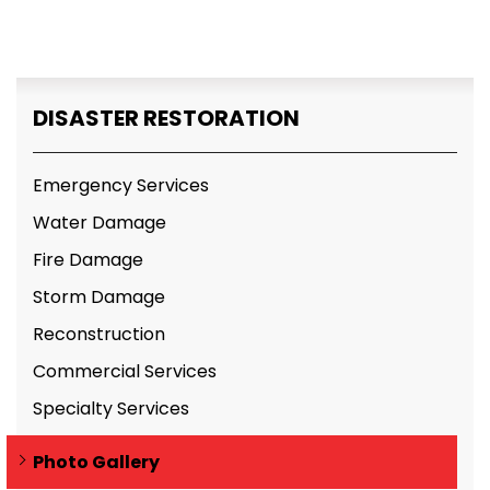
DISASTER RESTORATION
Emergency Services
Water Damage
Fire Damage
Storm Damage
Reconstruction
Commercial Services
Specialty Services
Photo Gallery