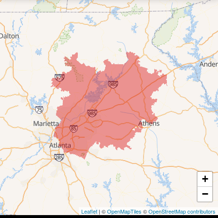
+
−
Leaflet
| ©
OpenMapTiles
©
OpenStreetMap contributors