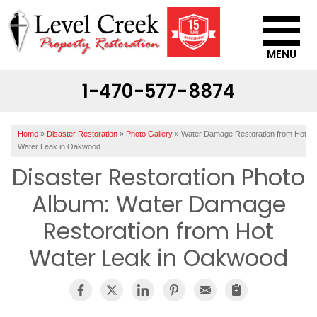
MENU
1-470-577-8874
SERVICES
OUR WORK
Home
»
Disaster Restoration
»
Photo Gallery
»
Water Damage Restoration from Hot
ABOUT US
Water Leak in Oakwood
Disaster Restoration Photo
SERVICE AREA
Album: Water Damage
CONTACT US
Restoration from Hot
Water Leak in Oakwood