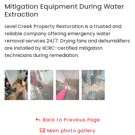
Mitigation Equipment During Water
Extraction
Level Creek Property Restoration is a trusted and
reliable company offering emergency water
removal services 24/7. Drying fans and dehumidifiers
are installed by IICRC-certified mitigation
technicians during remediation.
Back to Previous Page
Main photo gallery