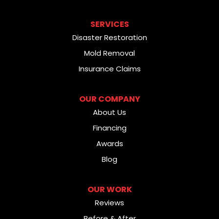
SERVICES
Disaster Restoration
Mold Removal
Insurance Claims
OUR COMPANY
About Us
Financing
Awards
Blog
OUR WORK
Reviews
Before & After