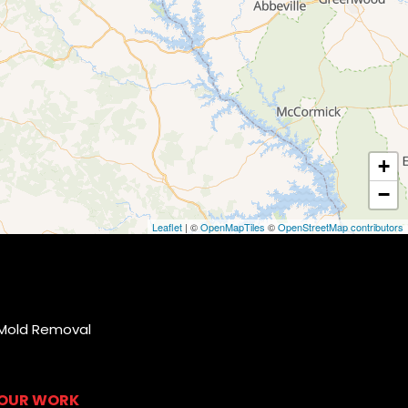
+
−
Leaflet
| ©
OpenMapTiles
©
OpenStreetMap contributors
Mold Removal
OUR WORK