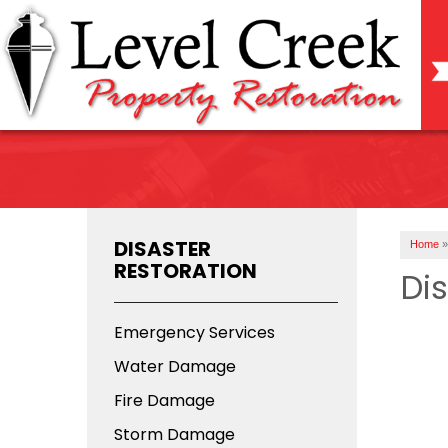
DISASTER
Home
»
RESTORATION
Di
Emergency Services
Water Damage
Fire Damage
Storm Damage