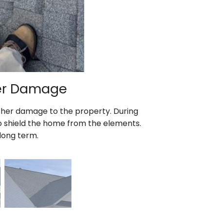
ter Damage
ther damage to the property. During
 to shield the home from the elements.
long term.