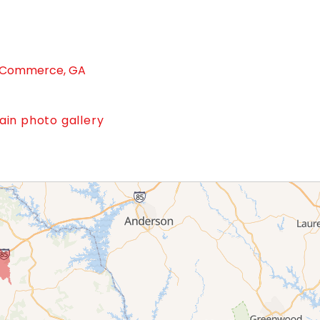
in Commerce, GA
in photo gallery