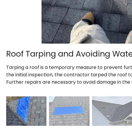
Roof Tarping and Avoiding Wa
Tarping a roof is a temporary measure to prevent fur
the initial inspection, the contractor tarped the roof
Further repairs are necessary to avoid damage in the 