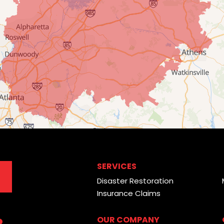
SERVICES
Disaster Restoration
Insurance Claims
OUR COMPANY