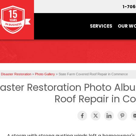
1-70
SERVICES
OUR W
Disaster Restoration
»
Photo Gallery
»
State Farm Covered Roof Repair in Commerce
saster Restoration Photo Alb
Roof Repair in 
A storm with strong gusting winds left a homeowner'