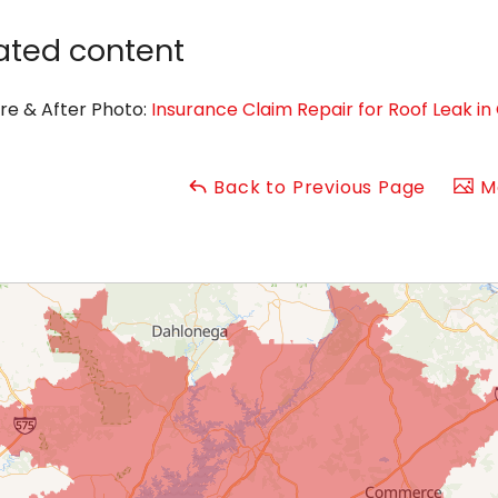
ated content
re & After Photo:
Insurance Claim Repair for Roof Leak 
Back to Previous Page
Ma