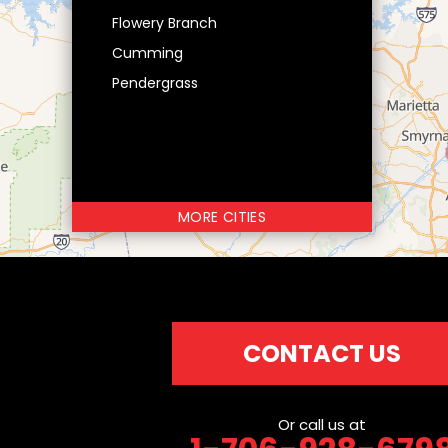
Flowery Branch
Cumming
Pendergrass
MORE CITIES
CONTACT US
Or call us at