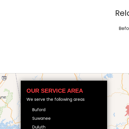
Rel
Befo
OUR SERVICE AREA
We serve the following areas
Buford
Suwanee
Duluth