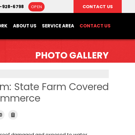
6-928-6798
CONTACT US
OPEN
ORK
ABOUT US
SERVICE AREA
CONTACT US
PHOTO GALLERY
um: State Farm Covered
Commerce
s roof damaged and exposed to water