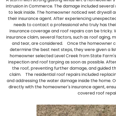
intrusion in Commerce. The damage included several m
to leak inside. The homeowner noticed wet drywall a
their insurance agent. After experiencing unexpec
needs to contact a professional who truly has their
insurance coverage and roof repairs can be tricky. 
insurance claim, several factors, such as roof aging,
and tear, are considered. Once the homeowner co
determine the best next steps, they were given a lis
homeowner selected Level Creek from State Farm's 
inspection and roof tarping as soon as possible. Afte
the roof, preventing further damage, and guided t
claim. The residential roof repairs included replacin
and addressing the water damage inside the home.
directly with the homeowner's insurance agent, ensur
covered roof repai