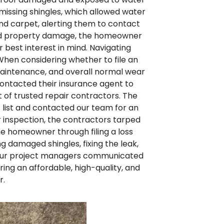
issing shingles, which allowed water
nd carpet, alerting them to contact
ted property damage, the homeowner
 best interest in mind. Navigating
When considering whether to file an
 maintenance, and overall normal wear
ntacted their insurance agent to
t of trusted repair contractors. The
list and contacted our team for an
r inspection, the contractors tarped
he homeowner through filing a loss
g damaged shingles, fixing the leak,
 Our project managers communicated
ing an affordable, high-quality, and
r.
Storm Dam