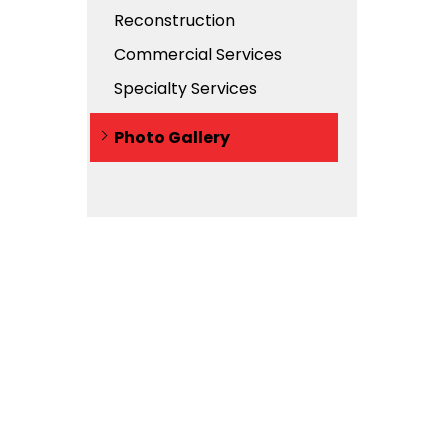
Reconstruction
Commercial Services
Specialty Services
Photo Gallery