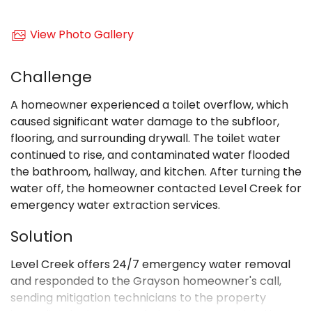
View Photo Gallery
Challenge
A homeowner experienced a toilet overflow, which
caused significant water damage to the subfloor,
flooring, and surrounding drywall. The toilet water
continued to rise, and contaminated water flooded
the bathroom, hallway, and kitchen. After turning the
water off, the homeowner contacted Level Creek for
emergency water extraction services.
Solution
Level Creek offers 24/7 emergency water removal
and responded to the Grayson homeowner's call,
sending mitigation technicians to the property