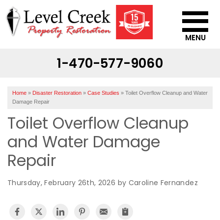
MENU
1-470-577-9060
SERVICES
OUR WORK
Home
»
Disaster Restoration
»
Case Studies
»
Toilet Overflow Cleanup and Water
ABOUT US
Damage Repair
Toilet Overflow Cleanup
SERVICE AREA
and Water Damage
CONTACT US
Repair
Thursday, February 26th, 2026 by Caroline Fernandez