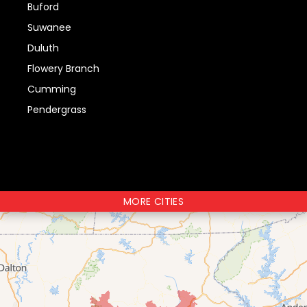
Buford
Suwanee
Duluth
Flowery Branch
Cumming
Pendergrass
MORE CITIES