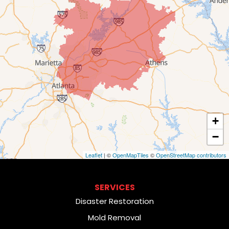
+
−
Leaflet
| ©
OpenMapTiles
©
OpenStreetMap contributors
SERVICES
Disaster Restoration
Mold Removal