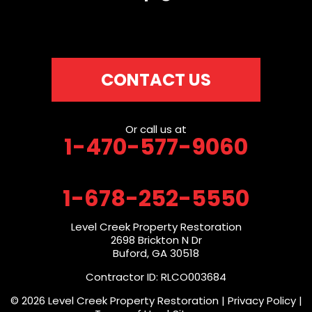
CONTACT US
Or call us at
1-470-577-9060
1-678-252-5550
Level Creek Property Restoration
2698 Brickton N Dr
Buford, GA 30518
Contractor ID: RLCO003684
© 2026 Level Creek Property Restoration |
Privacy Policy
|