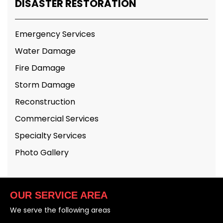
DISASTER RESTORATION
Emergency Services
Water Damage
Fire Damage
Storm Damage
Reconstruction
Commercial Services
Specialty Services
Photo Gallery
OUR SERVICE AREA
We serve the following areas