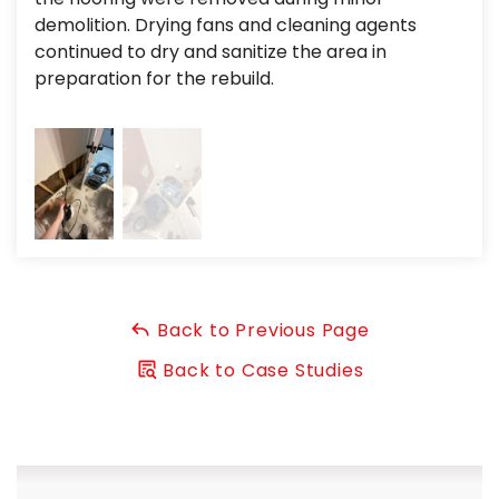
Project Summary
demolition. Drying fans and cleaning agents
pro
continued to dry and sanitize the area in
was
Toilet Leak:
Toilet Overflow
preparation for the rebuild.
dam
Flood Clean up:
Mitigation
Emergency Response:
Emergency Water Removal
Insurance Assistance:
Water and Sewer Damage
Cleanup
Cleaning and Deodorizing:
Drying of Contents and
Structure
Back to Previous Page
Back to Case Studies
Water Leak Repair: