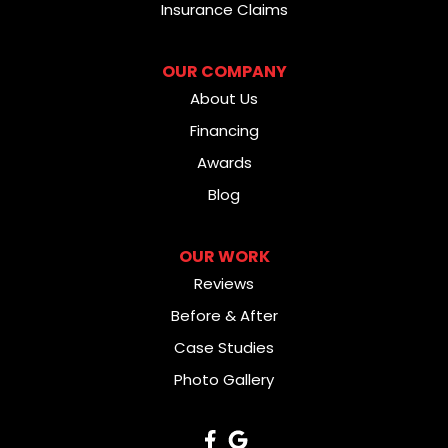
Insurance Claims
OUR COMPANY
About Us
Financing
Awards
Blog
OUR WORK
Reviews
Before & After
Case Studies
Photo Gallery