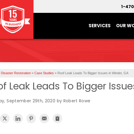
1-47
SERVICES
OUR W
Disaster Restoration
»
Case Studies
»
Roof Leak Leads To Bigger Issues in Winder, GA
f Leak Leads To Bigger Issue
y, September 29th, 2020 by Robert Rowe