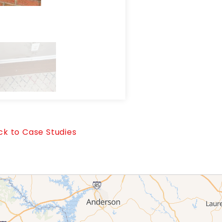
Water intrusion observed wi
k to Case Studies