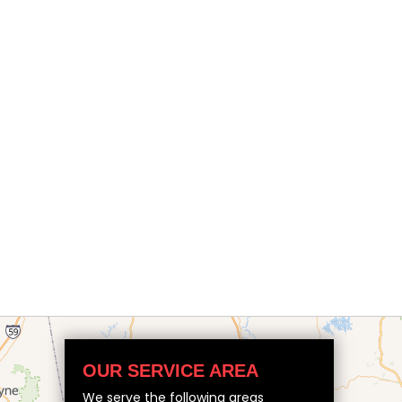
OUR SERVICE AREA
We serve the following areas