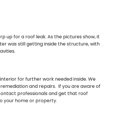
up for a roof leak. As the pictures show, it
 was still getting inside the structure, with
avities.
nterior for further work needed inside. We
remediation and repairs. If you are aware of
 contact professionals and get that roof
to your home or property.
ty Restoration with your disaster!