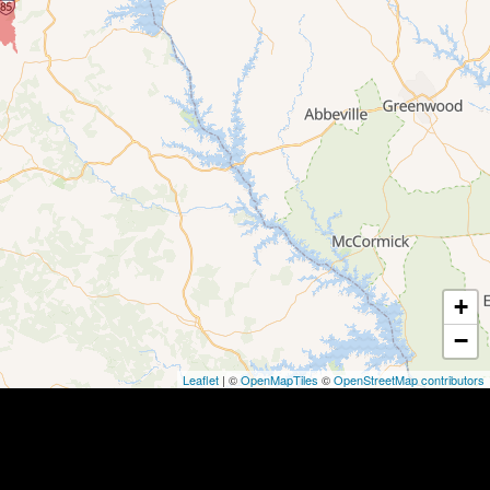
+
−
Leaflet
| ©
OpenMapTiles
©
OpenStreetMap contributors