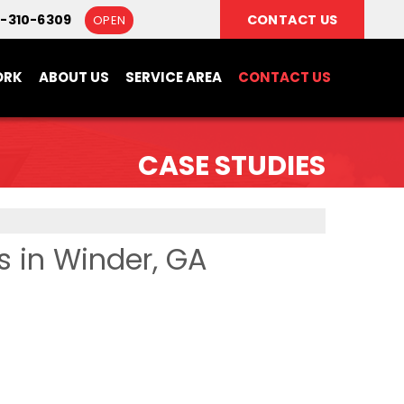
0-310-6309
CONTACT US
OPEN
ORK
ABOUT US
SERVICE AREA
CONTACT US
CASE STUDIES
s in Winder, GA