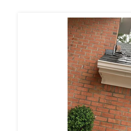
ny property loss call 1-678-714-7273
://www.levelcreekcs.com/