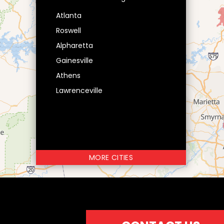
Atlanta
Roswell
Alpharetta
Gainesville
Athens
Lawrenceville
MORE CITIES