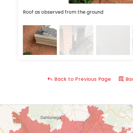
Roof as observed from the ground
Back to Previous Page
Bac