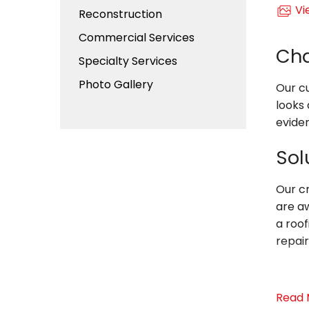
Vi
Reconstruction
Commercial Services
Cha
Specialty Services
Photo Gallery
Our cu
looks 
eviden
Sol
Our c
are aw
a roof
repair
Whate
Read 