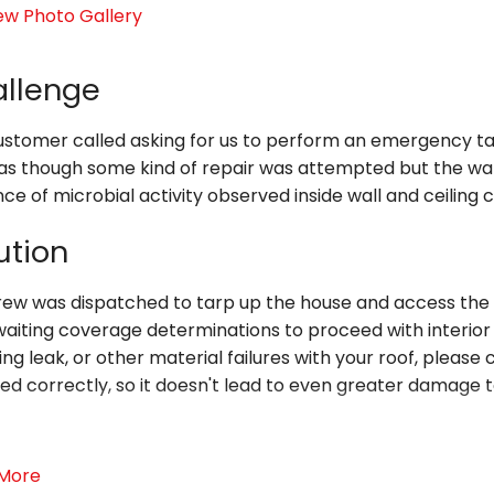
ew Photo Gallery
llenge
stomer called asking for us to perform an emergency tarp 
as though some kind of repair was attempted but the water
ce of microbial activity observed inside wall and ceiling c
ution
rew was dispatched to tarp up the house and access the i
aiting coverage determinations to proceed with interior 
ing leak, or other material failures with your roof, please
ed correctly, so it doesn't lead to even greater damage 
ver the hour or circumstance. Entrust Level Creek Proper
More