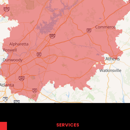
SERVICES