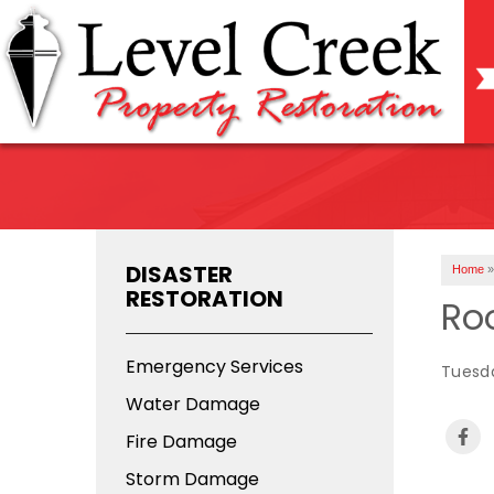
DISASTER
Home
»
RESTORATION
Roo
Emergency Services
Tuesda
Water Damage
Fire Damage
Storm Damage