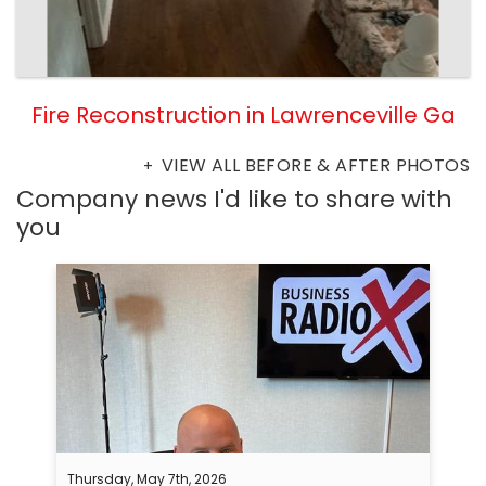
Fire Reconstruction in Lawrenceville Ga
VIEW ALL BEFORE & AFTER PHOTOS
Company news I'd like to share with
you
Thursday, May 7th, 2026