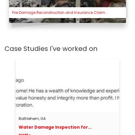
Fire Damage Reconstruction and Insurance Claim...
Case Studies I've worked on
Bathlehem, GA
Water Damage Inspection for...
MORE »