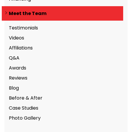
Meet the Team
Testimonials
Videos
Affiliations
Q&A
Awards
Reviews
Blog
Before & After
Case Studies
Photo Gallery