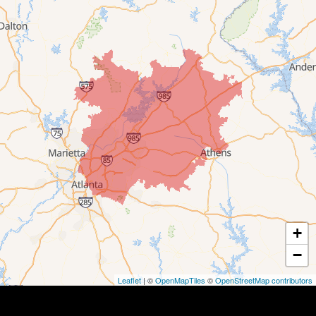
+
−
Leaflet
| ©
OpenMapTiles
©
OpenStreetMap contributors