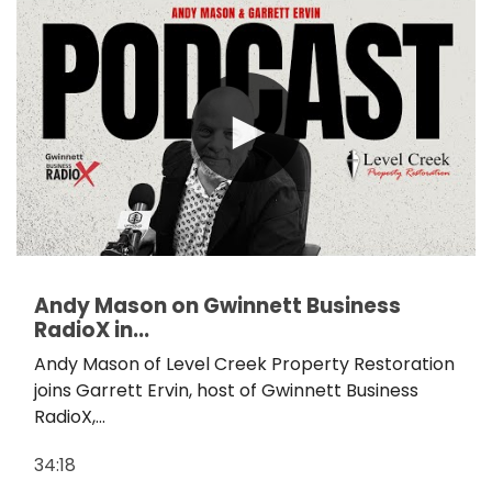
Andy Mason on Gwinnett Business
RadioX in...
Andy Mason of Level Creek Property Restoration
joins Garrett Ervin, host of Gwinnett Business
RadioX,...
34:18