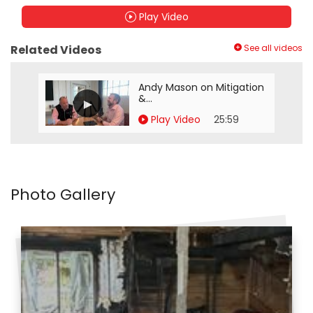
Play Video
Related Videos
See all videos
Andy Mason on Mitigation
&...
Play Video
25:59
Photo Gallery