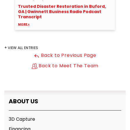
Trusted Disaster Restoration in Buford,
GA | Gwinnett Business Radio Podcast
Transcript
MORE »
VIEW ALL ENTRIES
Back to Previous Page
Back to Meet The Team
ABOUT US
3D Capture
Financing