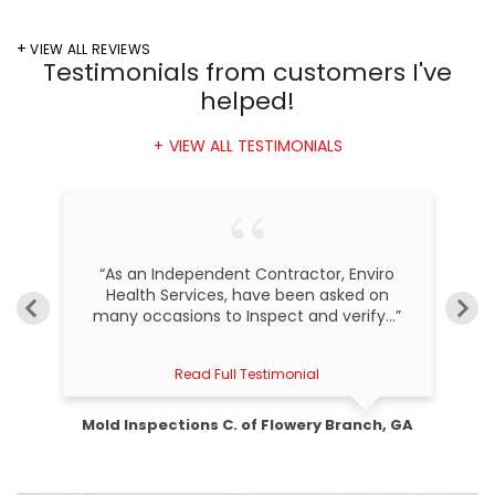
VIEW ALL REVIEWS
Testimonials
from customers I've
helped!
VIEW ALL TESTIMONIALS
, I
“As an Independent Contractor, Enviro
“
m
Health Services, have been asked on
many occasions to Inspect and verify...”
Read Full Testimonial
Mold Inspections C. of Flowery Branch, GA