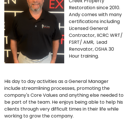
Creek Property
Restoration since 2010.
Andy comes with many
certifications including
Licensed General
Contractor, IICRC WRT/
FSRT/ AMR, Lead
Renovator, OSHA 30
Hour training.
His day to day activities as a General Manager
include streamlining processes, promoting the
company's Core Values and anything else needed to
be part of the team. He enjoys being able to help his
clients through very difficult times in their life while
working to grow the company.