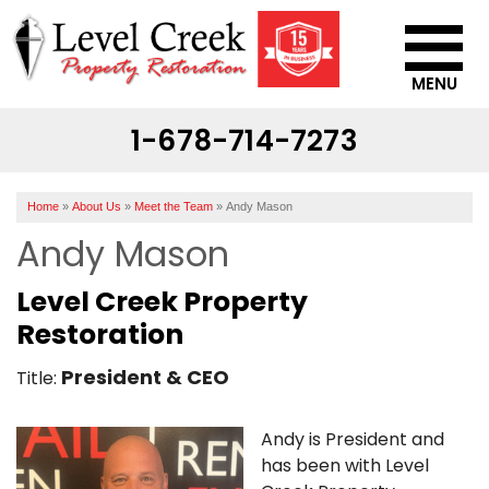
MENU
1-678-714-7273
SERVICES
OUR WORK
Home
»
About Us
»
Meet the Team
»
Andy Mason
ABOUT US
Andy Mason
SERVICE AREA
Level Creek Property
Restoration
CONTACT US
President & CEO
Title:
Andy is President and
has been with Level