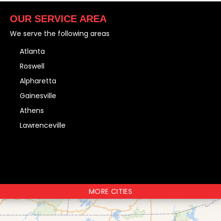
OUR SERVICE AREA
We serve the following areas
Atlanta
Roswell
Alpharetta
Gainesville
Athens
Lawrenceville
MORE CITIES