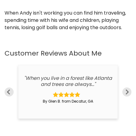
When Andy isn't working you can find him traveling,
spending time with his wife and children, playing
tennis, losing golf balls and enjoying the outdoors.
Customer Reviews
About Me
d,
"When you live in a forest like Atlanta
"
and trees are always..."
By Glen B. from Decatur, GA