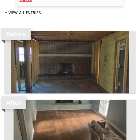
VIEW ALL ENTRIES
Before
After