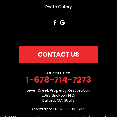
Photo Gallery
CONTACT US
Or call us at
1-678-714-7273
Level Creek Property Restoration
2698 Brickton N Dr
Buford, GA 30518
Contractor ID: RLCO003684