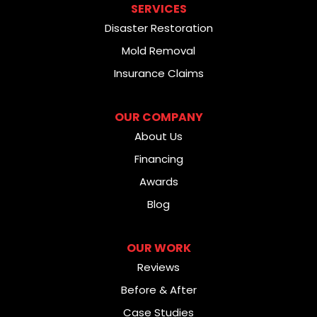
SERVICES
Disaster Restoration
Mold Removal
Insurance Claims
OUR COMPANY
About Us
Financing
Awards
Blog
OUR WORK
Reviews
Before & After
Case Studies