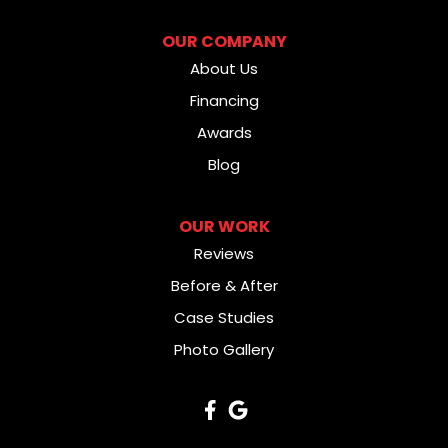
OUR COMPANY
About Us
Financing
Awards
Blog
OUR WORK
Reviews
Before & After
Case Studies
Photo Gallery