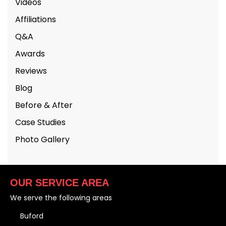
Videos
Affiliations
Q&A
Awards
Reviews
Blog
Before & After
Case Studies
Photo Gallery
OUR SERVICE AREA
We serve the following areas
Buford