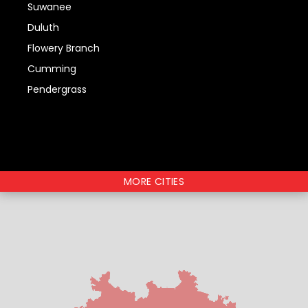
Suwanee
Duluth
Flowery Branch
Cumming
Pendergrass
MORE CITIES