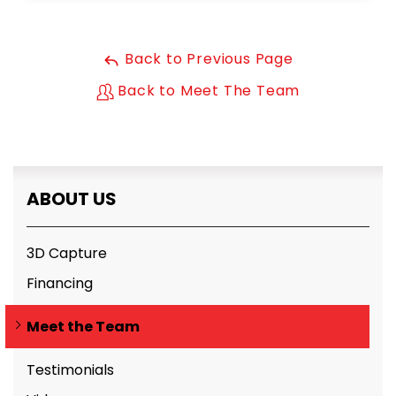
Back to Previous Page
Back to Meet The Team
ABOUT US
3D Capture
Financing
Meet the Team
Testimonials