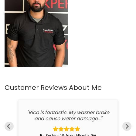
Customer Reviews
About Me
ed
"Rico is fantastic. My washer broke
"
and cause water damage..."
By Sydney W. from Atlanta, GA