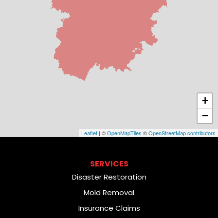
+
−
Leaflet
| ©
OpenMapTiles
©
OpenStreetMap contributors
SERVICES
Disaster Restoration
Mold Removal
Insurance Claims