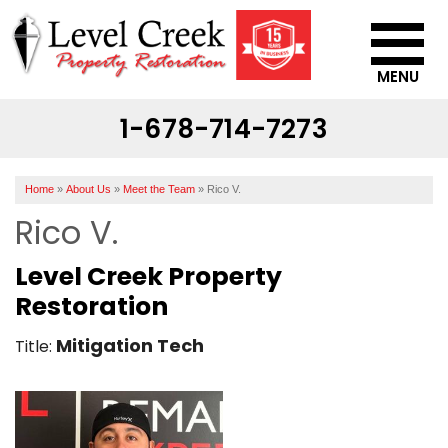
MENU
1-678-714-7273
SERVICES
OUR WORK
Home
»
About Us
»
Meet the Team
»
Rico V.
ABOUT US
Rico V.
SERVICE AREA
Level Creek Property
Restoration
CONTACT US
Mitigation Tech
Title: