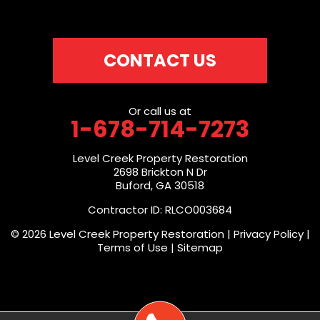
CONTACT US
Or call us at
1-678-714-7273
Level Creek Property Restoration
2698 Brickton N Dr
Buford, GA 30518
Contractor ID: RLCO003684
© 2026 Level Creek Property Restoration |
Privacy Policy
|
Terms of Use
|
Sitemap