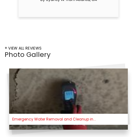
VIEW ALL REVIEWS
Photo Gallery
Emergency Water Removal and Cleanup in...