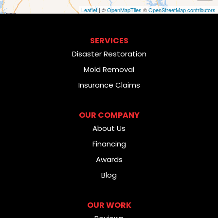
Leaflet
| ©
OpenMapTiles
©
OpenStreetMap contributors
SERVICES
Disaster Restoration
Mold Removal
Insurance Claims
OUR COMPANY
About Us
Financing
Awards
Blog
OUR WORK