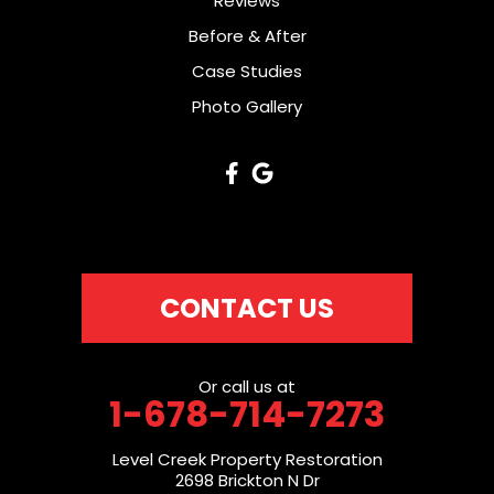
Reviews
Before & After
Case Studies
Photo Gallery
CONTACT US
Or call us at
1-678-714-7273
Level Creek Property Restoration
2698 Brickton N Dr