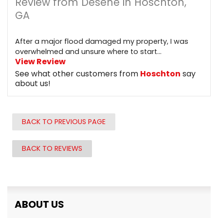
Review from Desene in Hoschton,
GA
After a major flood damaged my property, I was
overwhelmed and unsure where to start...
View Review
See what other customers from
Hoschton
say
about us!
BACK TO PREVIOUS PAGE
BACK TO REVIEWS
ABOUT US