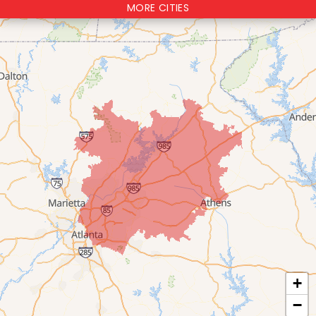
MORE CITIES
+
−