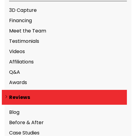
3D Capture
Financing
Meet the Team
Testimonials
Videos
Affiliations
Q&A
Awards
Reviews
Blog
Before & After
Case Studies