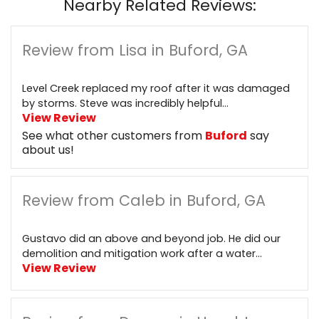
Nearby Related Reviews:
Review from Lisa in Buford, GA
Level Creek replaced my roof after it was damaged
by storms. Steve was incredibly helpful...
View Review
See what other customers from
Buford
say
about us!
Review from Caleb in Buford, GA
Gustavo did an above and beyond job. He did our
demolition and mitigation work after a water...
View Review