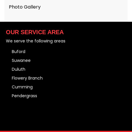
Photo Gallery
OUR SERVICE AREA
We serve the following areas
Buford
Suwanee
Duluth
Flowery Branch
Cumming
Pendergrass