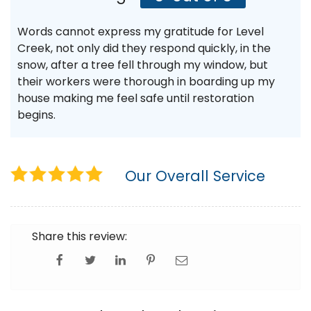
Words cannot express my gratitude for Level
Creek, not only did they respond quickly, in the
snow, after a tree fell through my window, but
their workers were thorough in boarding up my
house making me feel safe until restoration
begins.
Our Overall Service
Share this review: