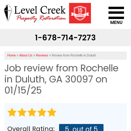
MENU
1-678-714-7273
SERVICES
OUR WORK
Home
»
About Us
»
Reviews
»
Review from Rochelle in Duluth
ABOUT US
Job review from
Rochelle
SERVICE AREA
in Duluth, GA 30097 on
01/15/25
CONTACT US
Overall Rating:
5
out of 5