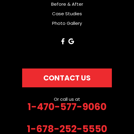
Before & After
Case Studies
Photo Gallery
CONTACT US
Or call us at
1-470-577-9060
1-678-252-5550