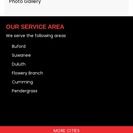
Photo Gallery
OUR SERVICE AREA
We serve the following areas
Buford
Suwanee
Duluth
Flowery Branch
Cumming
Pendergrass
MORE CITIES