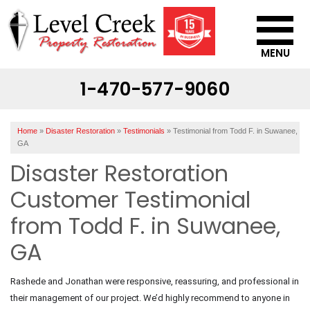
MENU
1-470-577-9060
SERVICES
OUR WORK
Home
»
Disaster Restoration
»
Testimonials
»
Testimonial from Todd F. in Suwanee,
ABOUT US
GA
Disaster Restoration
SERVICE AREA
Customer Testimonial
CONTACT US
from Todd F. in Suwanee,
GA
Rashede and Jonathan were responsive, reassuring, and professional in
their management of our project. We’d highly recommend to anyone in