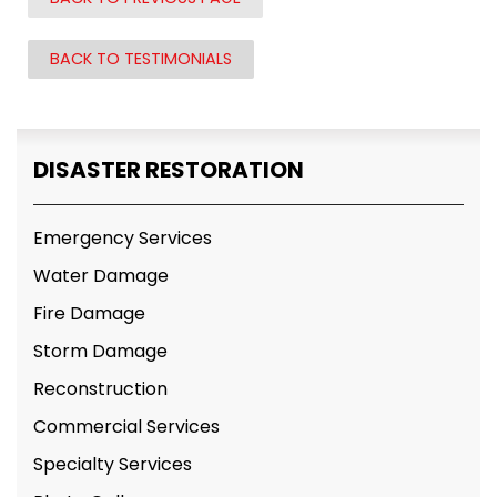
BACK TO TESTIMONIALS
DISASTER RESTORATION
Emergency Services
Water Damage
Fire Damage
Storm Damage
Reconstruction
Commercial Services
Specialty Services