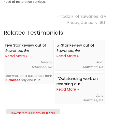
need of restoration services.
- Todd F. of Suwanee, GA
Friday, January 19th
Related Testimonials
Five Star Review out of
5-Star Review out of
Suwanee, GA
Suwanee, GA
Read More »
Read More »
Lindsay
Ram
Suwanee, GA
Suwanee, GA
See what other customers from
"Outstanding work on
Suwanee
say about us!
restoring our...
Read More »
June
Suwanee, GA
BACK TO PREVIOUS PAGE