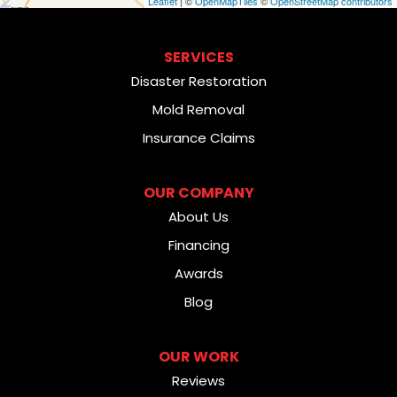
Leaflet
| ©
OpenMapTiles
©
OpenStreetMap contributors
SERVICES
Disaster Restoration
Mold Removal
Insurance Claims
OUR COMPANY
About Us
Financing
Awards
Blog
OUR WORK
Reviews