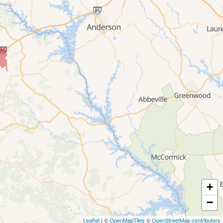
+
−
Leaflet
| ©
OpenMapTiles
©
OpenStreetMap contributors