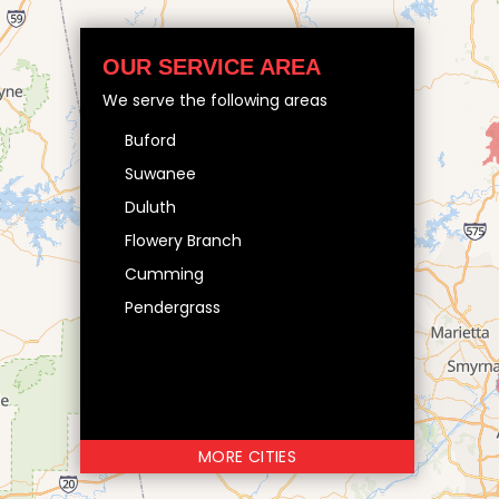
OUR SERVICE AREA
We serve the following areas
Buford
Suwanee
Duluth
Flowery Branch
Cumming
Pendergrass
MORE CITIES