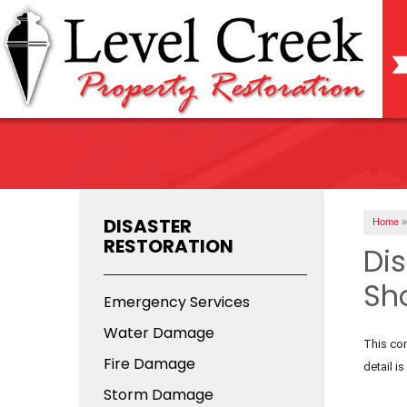
DISASTER
Home
»
RESTORATION
Di
Sh
Emergency Services
Water Damage
This com
Fire Damage
detail i
Storm Damage