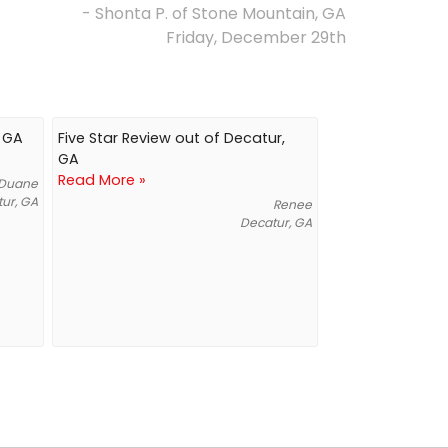
- Shonta P. of Stone Mountain, GA
Friday, December 29th
, GA
Five Star Review out of Decatur,
GA
Read More »
Duane
ur, GA
Renee
Decatur, GA