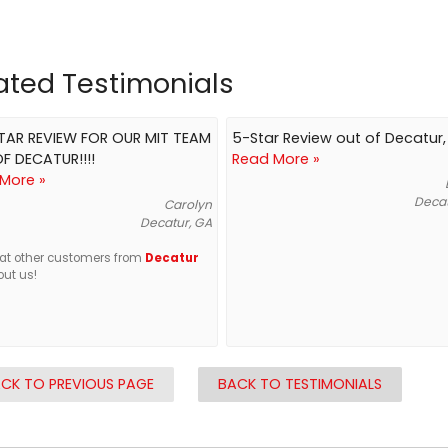
ated Testimonials
STAR REVIEW FOR OUR MIT TEAM
5-Star Review out of Decatur
F DECATUR!!!!
Read More »
More »
Decat
Carolyn
Decatur, GA
at other customers from
Decatur
out us!
CK TO PREVIOUS PAGE
BACK TO TESTIMONIALS