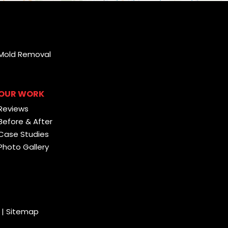
Mold Removal
OUR WORK
Reviews
Before & After
Case Studies
Photo Gallery
|
Sitemap