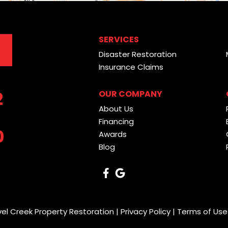
SERVICES
Disaster Restoration
Insurance Claims
2
OUR COMPANY
About Us
Financing
0
Awards
Blog
vel Creek Property Restoration |
Privacy Policy
|
Terms of Use