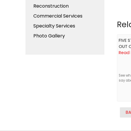
Reconstruction
Commercial Services
Rel
Specialty Services
Photo Gallery
FIVE 
OUT O
Read 
See wh
say ab
BA