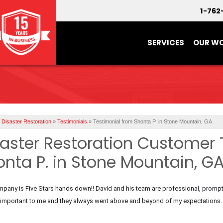
1-762
SERVICES
OUR W
Disaster Restoration
»
Testimonials
»
Testimonial from Shonta P. in Stone Mountain, GA
saster Restoration Customer 
onta P. in Stone Mountain, G
pany is Five Stars hands down!! David and his team are professional, prompt,
s important to me and they always went above and beyond of my expectations.