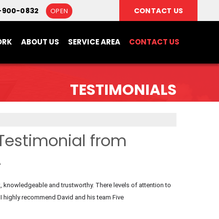
-900-0832
CONTACT US
OPEN
ORK
ABOUT US
SERVICE AREA
CONTACT US
TESTIMONIALS
Testimonial from
A
 knowledgeable and trustworthy. There levels of attention to
 I highly recommend David and his team Five