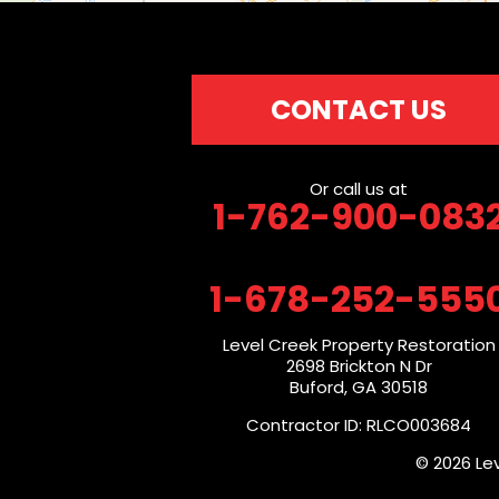
CONTACT US
Or call us at
1-762-900-083
1-678-252-555
Level Creek Property Restoration
2698 Brickton N Dr
Buford, GA 30518
Contractor ID: RLCO003684
© 2026 Le