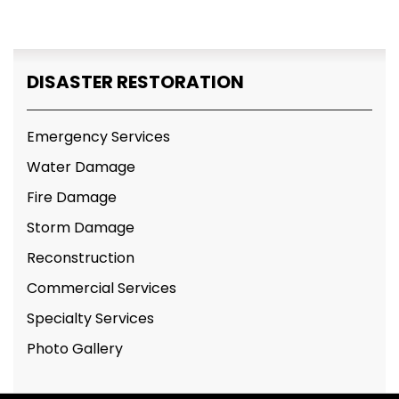
DISASTER RESTORATION
Emergency Services
Water Damage
Fire Damage
Storm Damage
Reconstruction
Commercial Services
Specialty Services
Photo Gallery