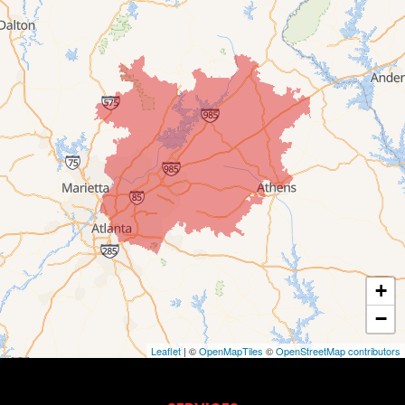
+
−
Leaflet
| ©
OpenMapTiles
©
OpenStreetMap contributors