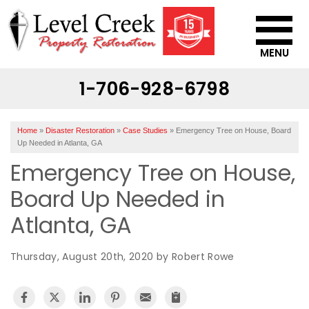
MENU
1-706-928-6798
SERVICES
OUR WORK
Home
»
Disaster Restoration
»
Case Studies
»
Emergency Tree on House, Board
ABOUT US
Up Needed in Atlanta, GA
Emergency Tree on House,
SERVICE AREA
Board Up Needed in
CONTACT US
Atlanta, GA
Thursday, August 20th, 2020 by Robert Rowe