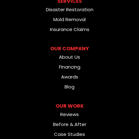
SERVICES
Disaster Restoration
Mold Removal
Insurance Claims
OUR COMPANY
About Us
Financing
Awards
Blog
OUR WORK
Reviews
Before & After
Case Studies