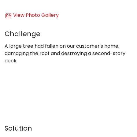
View Photo Gallery
Challenge
A large tree had fallen on our customer's home,
damaging the roof and destroying a second-story
deck.
Solution