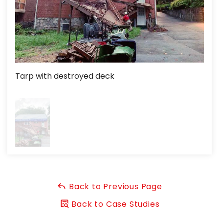
Tarp with destroyed deck
Back to Previous Page
Back to Case Studies