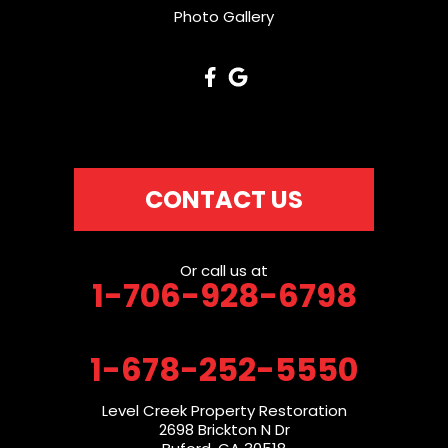
Photo Gallery
CONTACT US
Or call us at
1-706-928-6798
1-678-252-5550
Level Creek Property Restoration
2698 Brickton N Dr