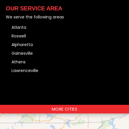
OUR SERVICE AREA
We serve the following areas
Atlanta
Roswell
Alpharetta
Gainesville
Athens
Lawrenceville
MORE CITIES