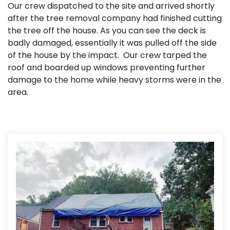
Our crew dispatched to the site and arrived shortly
after the tree removal company had finished cutting
the tree off the house. As you can see the deck is
badly damaged, essentially it was pulled off the side
of the house by the impact. Our crew tarped the
roof and boarded up windows preventing further
damage to the home while heavy storms were in the
area.