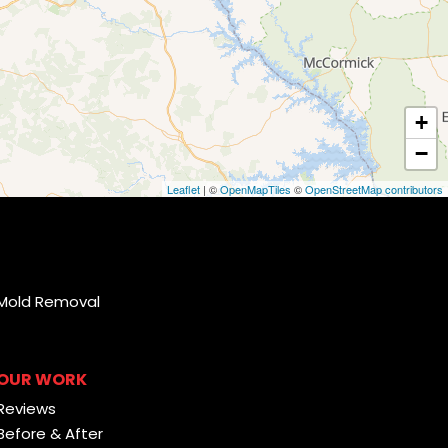
+
−
Leaflet
| ©
OpenMapTiles
©
OpenStreetMap contributors
Mold Removal
OUR WORK
Reviews
Before & After