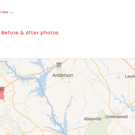
view →
l Before & After photos