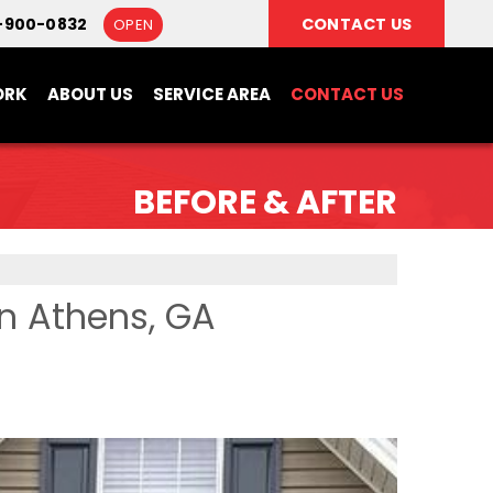
-900-0832
CONTACT US
OPEN
ORK
ABOUT US
SERVICE AREA
CONTACT US
BEFORE & AFTER
in Athens, GA