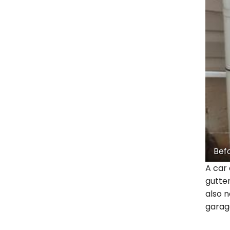
Bef
A car 
gutte
also n
garage