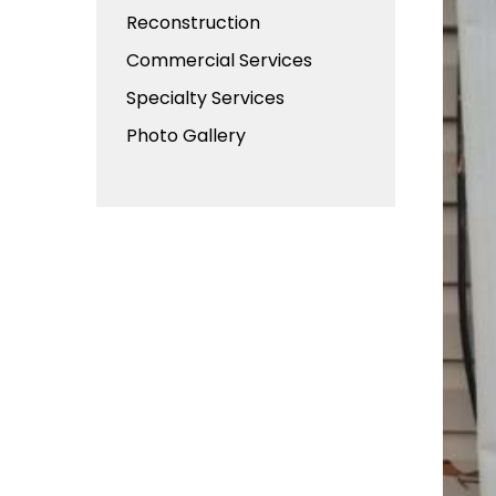
Reconstruction
Commercial Services
Specialty Services
Photo Gallery