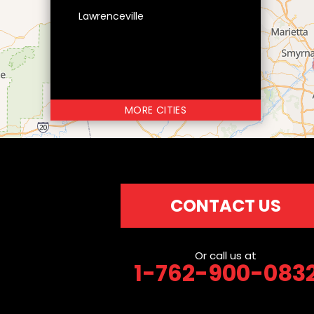
Lawrenceville
MORE CITIES
CONTACT US
Or call us at
1-762-900-083