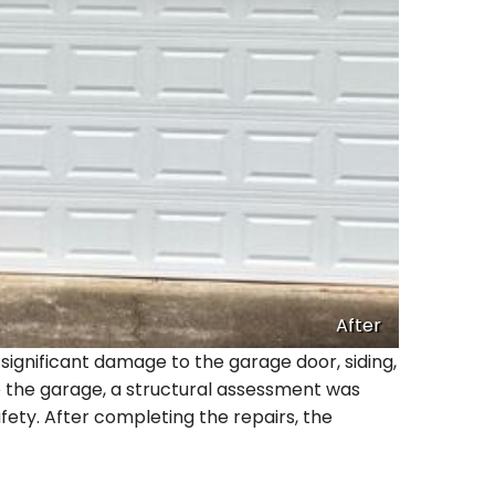
After
significant damage to the garage door, siding,
e the garage, a structural assessment was
fety. After completing the repairs, the