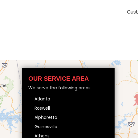
Cust
OUR SERVICE AREA
We serve the following areas
Atlanta
Roswell
Alpharetta
Gainesville
Athens