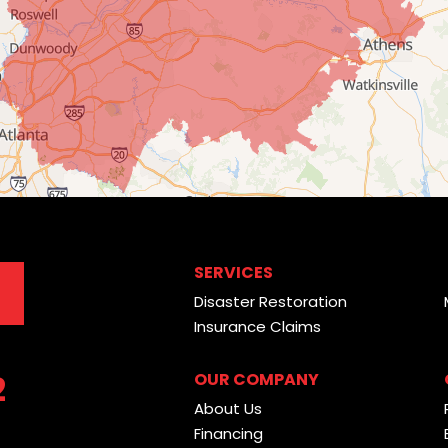
SERVICES
Disaster Restoration
Insurance Claims
2
OUR COMPANY
About Us
Financing