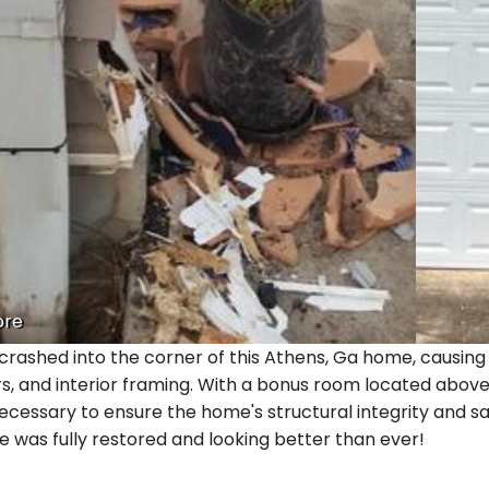
ore
crashed into the corner of this Athens, Ga home, causing 
rs, and interior framing. With a bonus room located abov
ecessary to ensure the home's structural integrity and sa
 was fully restored and looking better than ever!