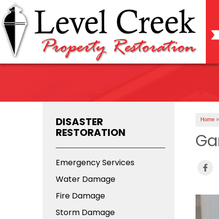
DISASTER
Home
»
RESTORATION
Ga
Emergency Services
Water Damage
Fire Damage
Storm Damage