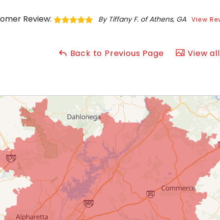
omer Review:
By Tiffany F. of Athens, GA
View Re
Back to Previous Page
View al