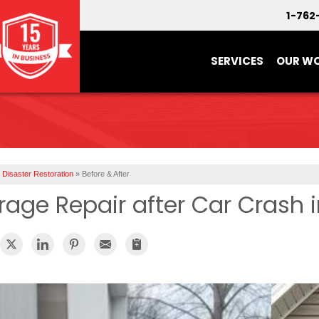
1-762
SERVICES
OUR W
Disaster Restoration
»
Before & After
rage Repair after Car Crash 