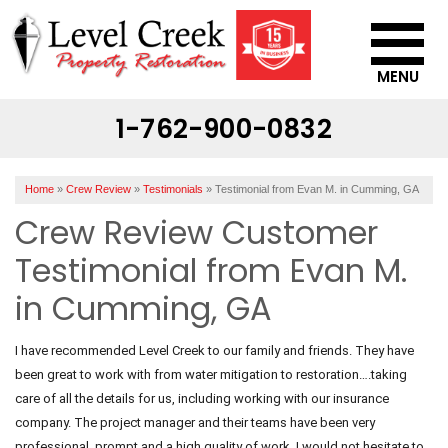
MENU
1-762-900-0832
SERVICES
OUR WORK
Home
»
Crew Review
»
Testimonials
»
Testimonial from Evan M. in Cumming, GA
ABOUT US
Crew Review Customer
SERVICE AREA
Testimonial from Evan M.
in Cumming, GA
CONTACT US
I have recommended Level Creek to our family and friends. They have
been great to work with from water mitigation to restoration….taking
care of all the details for us, including working with our insurance
company. The project manager and their teams have been very
professional, prompt and a high quality of work. I would not hesitate to