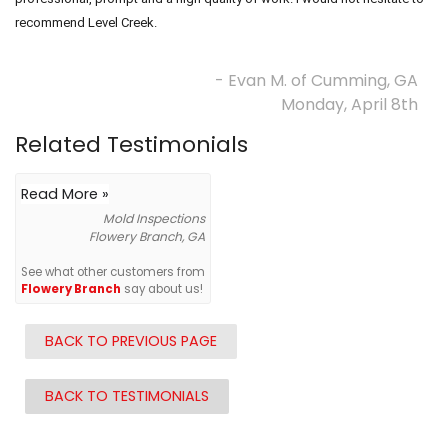
recommend Level Creek.
- Evan M. of Cumming, GA
Monday, April 8th
Related Testimonials
Read More »
Mold Inspections
Flowery Branch, GA
See what other customers from
Flowery Branch
say about us!
BACK TO PREVIOUS PAGE
BACK TO TESTIMONIALS