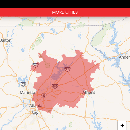
MORE CITIES
+