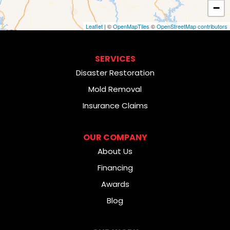
−
Leaflet
| ©
OpenMapTiles
©
OpenStreetMap contributors
SERVICES
Disaster Restoration
Mold Removal
Insurance Claims
OUR COMPANY
About Us
Financing
Awards
Blog