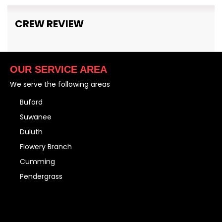
CREW REVIEW
OUR SERVICE AREA
We serve the following areas
Buford
Suwanee
Duluth
Flowery Branch
Cumming
Pendergrass