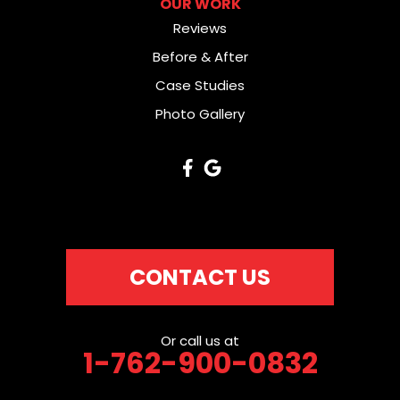
OUR WORK
Reviews
Before & After
Case Studies
Photo Gallery
CONTACT US
Or call us at
1-762-900-0832