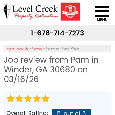
MENU
1-678-714-7273
SERVICES
OUR WORK
Home
»
About Us
»
Reviews
»
Review from Pam in Winder
ABOUT US
Job review from
Pam
in
SERVICE AREA
Winder, GA 30680 on
03/16/26
CONTACT US
Overall Rating:
5
out of 5