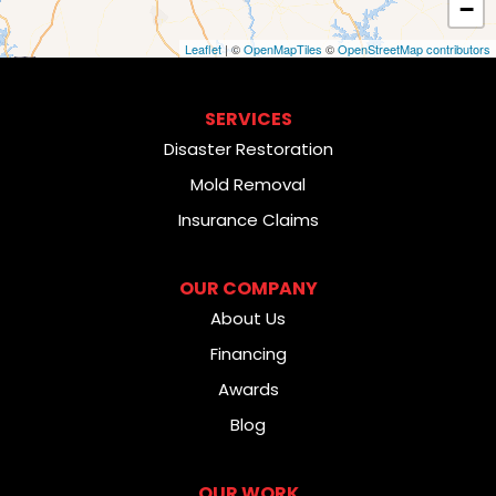
−
Leaflet
| ©
OpenMapTiles
©
OpenStreetMap contributors
SERVICES
Disaster Restoration
Mold Removal
Insurance Claims
OUR COMPANY
About Us
Financing
Awards
Blog
OUR WORK