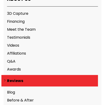
3D Capture
Financing
Meet the Team
Testimonials
Videos
Affiliations
Q&A
Awards
Reviews
Blog
Before & After