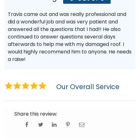
Travis came out and was really professional and
did a wonderful job and was very patient and
answered all the questions that I had!! He also
continued to answer questions several days
afterwards to help me with my damaged roof. I
would highly recommend him to anyone. He needs
a raise!
Our Overall Service
Share this review: