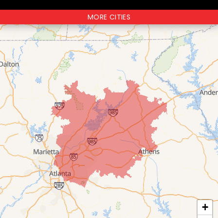
MORE CITIES
+