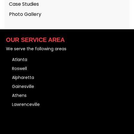
Case Studies
Photo Gallery
OUR SERVICE AREA
We serve the following areas
Atlanta
Roswell
Alpharetta
Gainesville
Athens
Lawrenceville