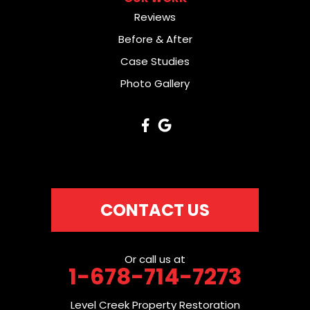
Reviews
Before & After
Case Studies
Photo Gallery
CONTACT US
Or call us at
1-678-714-7273
Level Creek Property Restoration