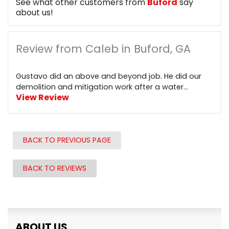
See what other customers from
Buford
say
about us!
Review from Caleb in Buford, GA
Gustavo did an above and beyond job. He did our
demolition and mitigation work after a water...
View Review
BACK TO PREVIOUS PAGE
BACK TO REVIEWS
ABOUT US