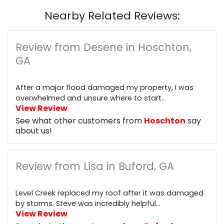
Nearby Related Reviews:
Review from Desene in Hoschton,
GA
After a major flood damaged my property, I was
overwhelmed and unsure where to start...
View Review
See what other customers from
Hoschton
say
about us!
Review from Lisa in Buford, GA
Level Creek replaced my roof after it was damaged
by storms. Steve was incredibly helpful...
View Review