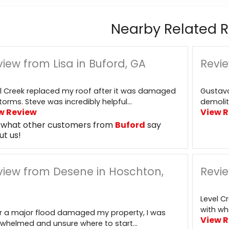
Nearby Related R
iew from Lisa in Buford, GA
Revie
l Creek replaced my roof after it was damaged
Gustavo
torms. Steve was incredibly helpful...
demolit
w Review
View 
 what other customers from
Buford
say
ut us!
view from Desene in Hoschton,
Revie
Level C
with wha
r a major flood damaged my property, I was
View 
whelmed and unsure where to start...