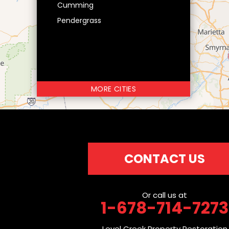
Cumming
Pendergrass
MORE CITIES
CONTACT US
Or call us at
1-678-714-7273
Level Creek Property Restoration