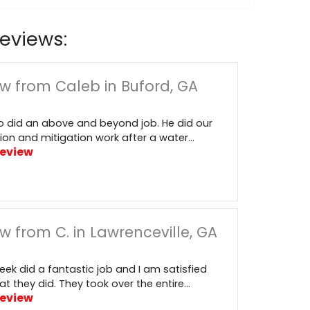
eviews:
w from Caleb in Buford, GA
 did an above and beyond job. He did our
ion and mitigation work after a water...
Review
w from C. in Lawrenceville, GA
reek did a fantastic job and I am satisfied
t they did. They took over the entire...
Review