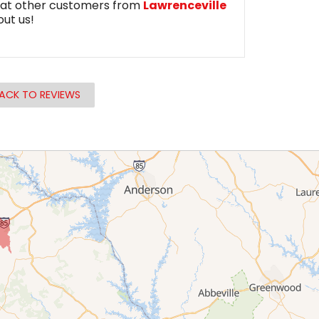
at other customers from
Lawrenceville
out us!
ACK TO REVIEWS