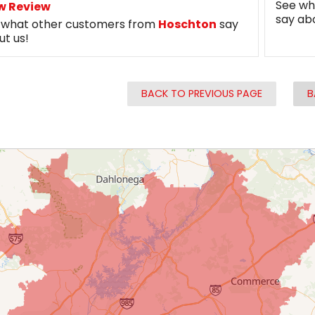
See wh
w Review
say ab
 what other customers from
Hoschton
say
ut us!
BACK TO PREVIOUS PAGE
B