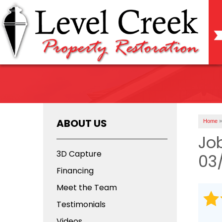
ABOUT US
Home
»
Jo
3D Capture
03
Financing
Meet the Team
Testimonials
Videos