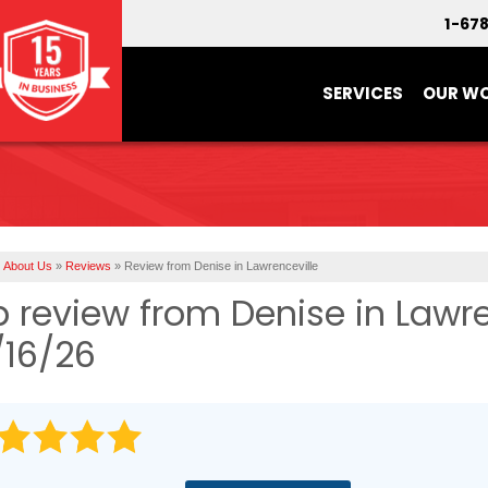
1-67
SERVICES
OUR W
About Us
»
Reviews
»
Review from Denise in Lawrenceville
b review from
Denise
in Lawre
/16/26