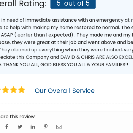
erall Rating:
5
out of 5
s in need of immediate assistance with an emergency at
 to help with making my home restored to normal. The e
 ASAP ( earlier than I expected) . They made me and my 
Jose, they were great at their job and went above and be
They cleaned up everything when they were finished, very 
eciate this Company and DAVID & CHRIS ARE ALSO EXCELL
. THANK YOU ALL, GOD BLESS YOU ALL & YOUR FAMILIES!!
Our Overall Service
are this review: