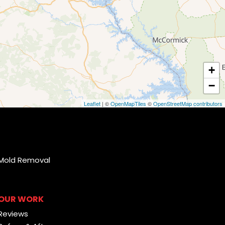
+
−
Leaflet
| ©
OpenMapTiles
©
OpenStreetMap contributors
Mold Removal
OUR WORK
Reviews