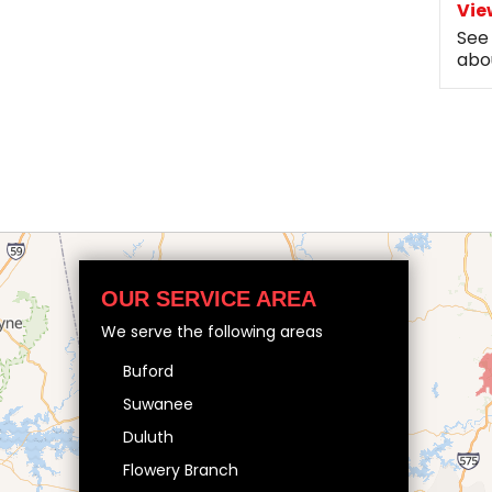
Vie
See
abo
OUR SERVICE AREA
We serve the following areas
Buford
Suwanee
Duluth
Flowery Branch