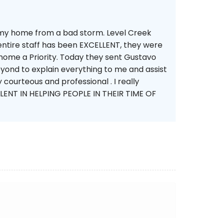
 my home from a bad storm. Level Creek
ntire staff has been EXCELLENT, they were
home a Priority. Today they sent Gustavo
yond to explain everything to me and assist
courteous and professional . I really
ENT IN HELPING PEOPLE IN THEIR TIME OF