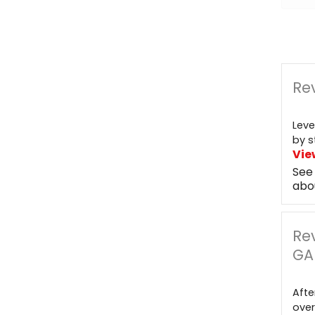
Rev
Leve
by s
Vie
See
abo
Re
GA
Afte
over