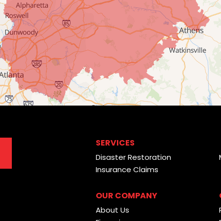
SERVICES
Disaster Restoration
Insurance Claims
OUR COMPANY
About Us