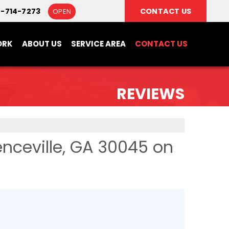
8-714-7273
CONTACT US
OPEN
ORK
ABOUT US
SERVICE AREA
CONTACT US
REVIEWS
nceville, GA 30045 on