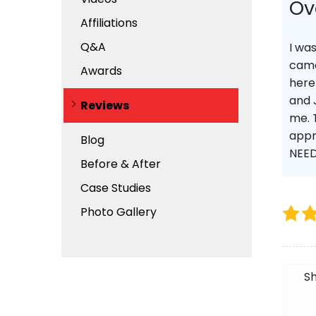
Ov
Affiliations
Q&A
I wa
came
Awards
here
and 
Reviews
me. 
appr
Blog
NEED
Before & After
Case Studies
Photo Gallery
Sh