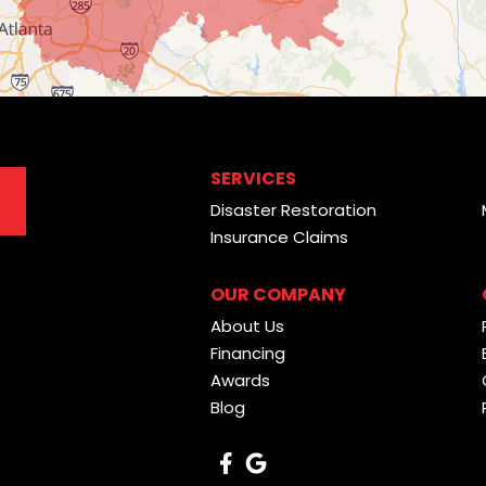
SERVICES
Disaster Restoration
Insurance Claims
OUR COMPANY
About Us
Financing
Awards
Blog