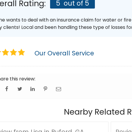
erall Rating:
5
out of 5
ne wants to deal with an insurance claim for water or fir
y clients! Local and been handling these type of losses for
Our Overall Service
are this review:
Nearby Related R
iew from Lisa in Buford, GA
Revie