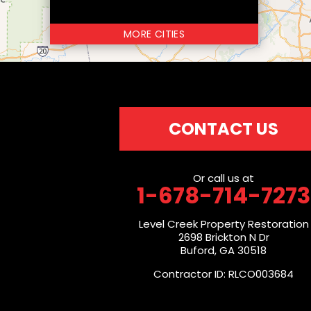
MORE CITIES
CONTACT US
Or call us at
1-678-714-7273
Level Creek Property Restoration
2698 Brickton N Dr
Buford, GA 30518
Contractor ID: RLCO003684