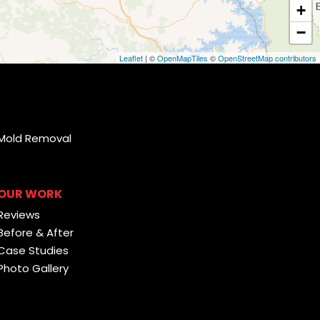
+
−
Leaflet
| ©
OpenMapTiles
©
OpenStreetMap contributors
Mold Removal
OUR WORK
Reviews
Before & After
Case Studies
Photo Gallery