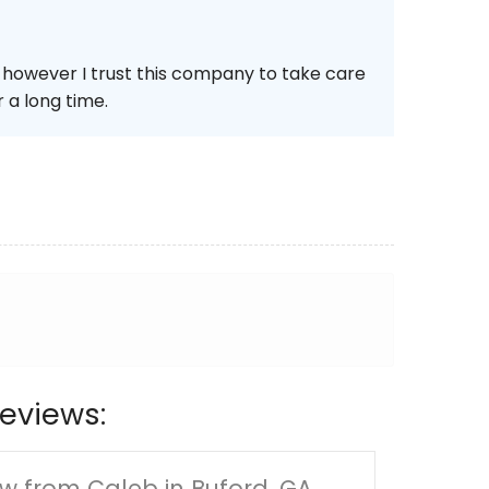
e however I trust this company to take care
 a long time.
eviews:
w from Caleb in Buford, GA