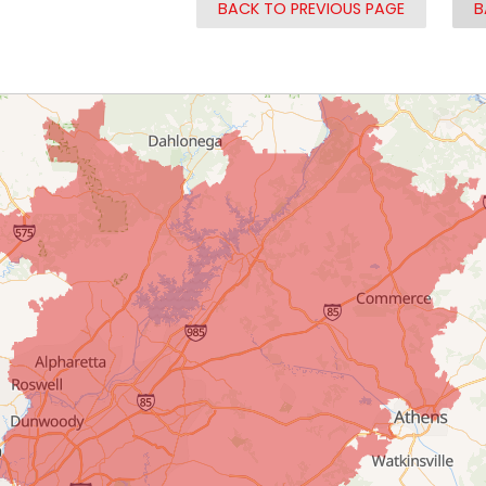
BACK TO PREVIOUS PAGE
B