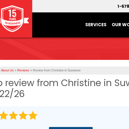
1-67
SERVICES
OUR W
About Us
»
Reviews
»
Review from Christine in Suwanee
b review from
Christine
in Su
/22/26