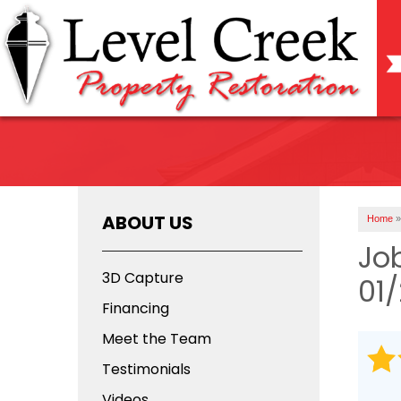
ABOUT US
Home
»
Jo
3D Capture
01
Financing
Meet the Team
Testimonials
Videos