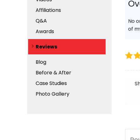
Ov
Affiliations
Q&A
No o
of m
Awards
Reviews
Blog
Before & After
Case Studies
Sh
Photo Gallery
Rev