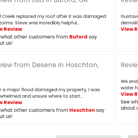
l Creek replaced my roof after it was damaged
Gustavo
torms. Steve was incredibly helpful...
demolit
w Review
View 
 what other customers from
Buford
say
ut us!
view from Desene in Hoschton,
Revie
We end
water h
r a major flood damaged my property, I was
View 
whelmed and unsure where to start...
See wh
w Review
about 
 what other customers from
Hoschton
say
ut us!