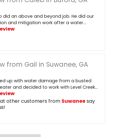
 did an above and beyond job. He did our
ion and mitigation work after a water...
Review
w from Gail in Suwanee, GA
ed up with water damage from a busted
eater and decided to work with Level Creek...
Review
at other customers from
Suwanee
say
us!