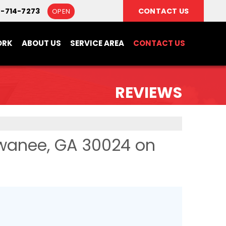
8-714-7273
CONTACT US
OPEN
ORK
ABOUT US
SERVICE AREA
CONTACT US
REVIEWS
wanee, GA 30024 on