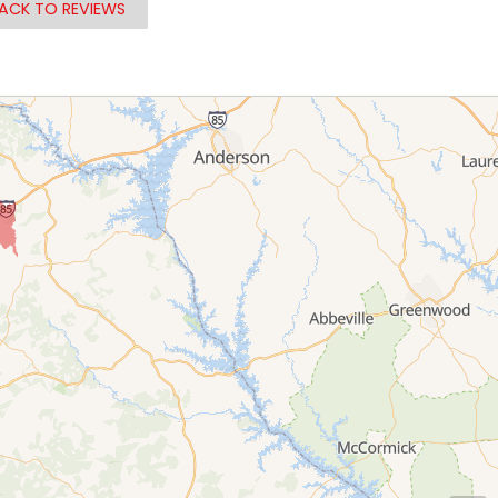
ACK TO REVIEWS