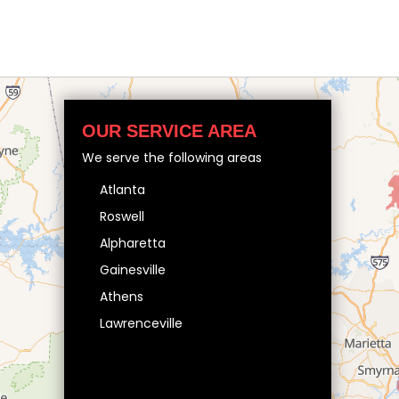
OUR SERVICE AREA
We serve the following areas
Atlanta
Roswell
Alpharetta
Gainesville
Athens
Lawrenceville