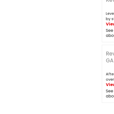
Leve
by s
Vie
See
abo
Re
GA
Afte
over
Vie
See
abo