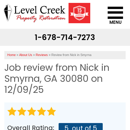
MENU
1-678-714-7273
SERVICES
OUR WORK
Home
»
About Us
»
Reviews
»
Review from Nick in Smyrna
ABOUT US
Job review from
Nick
in
SERVICE AREA
Smyrna, GA 30080 on
12/09/25
CONTACT US
Overall Rating:
5
out of 5