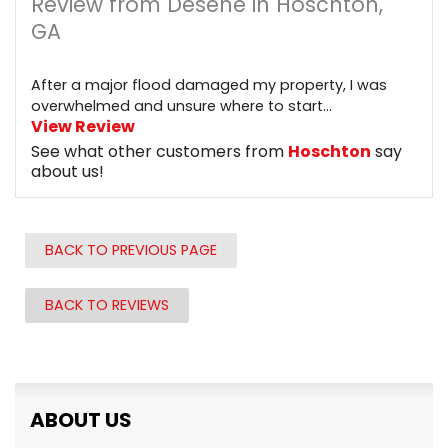
Review from Desene in Hoschton,
GA
After a major flood damaged my property, I was
overwhelmed and unsure where to start...
View Review
See what other customers from
Hoschton
say
about us!
BACK TO PREVIOUS PAGE
BACK TO REVIEWS
ABOUT US