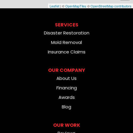
Leaflet
| ©
OpenMapTiles
©
OpenStreetMap contributors
SERVICES
Disaster Restoration
Mold Removal
Insurance Claims
OUR COMPANY
About Us
Financing
Awards
Blog
OUR WORK