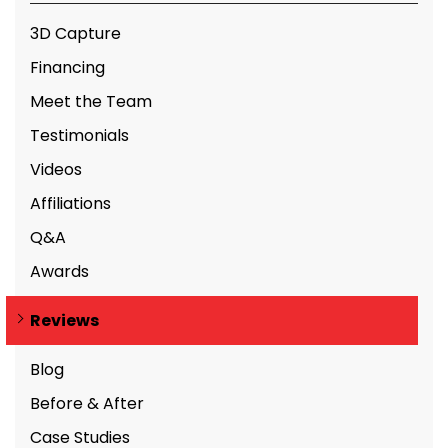
3D Capture
Financing
Meet the Team
Testimonials
Videos
Affiliations
Q&A
Awards
Reviews
Blog
Before & After
Case Studies