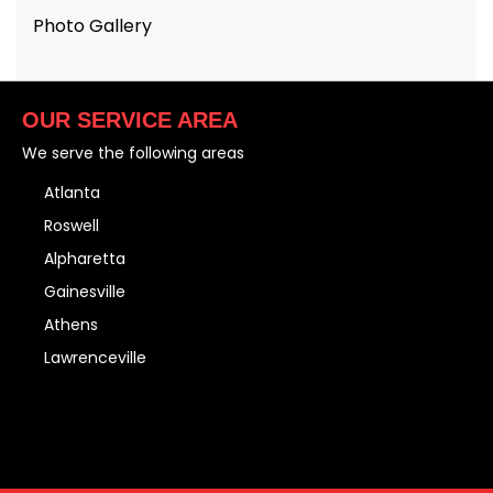
Photo Gallery
OUR SERVICE AREA
We serve the following areas
Atlanta
Roswell
Alpharetta
Gainesville
Athens
Lawrenceville