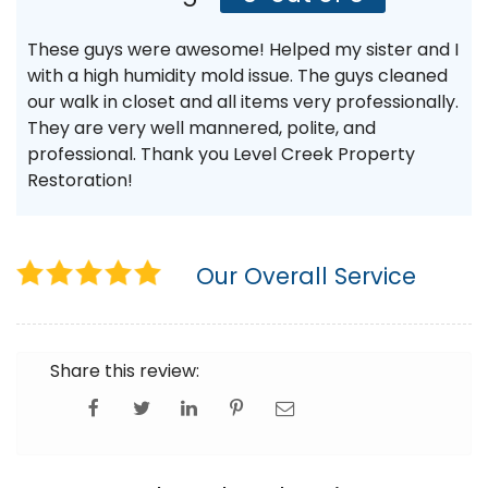
These guys were awesome! Helped my sister and I
with a high humidity mold issue. The guys cleaned
our walk in closet and all items very professionally.
They are very well mannered, polite, and
professional. Thank you Level Creek Property
Restoration!
Our Overall Service
Share this review: