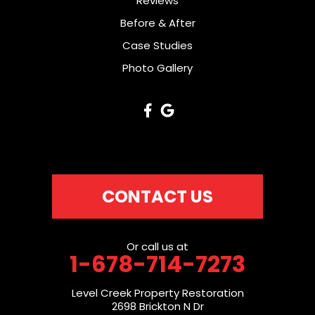
Reviews
Before & After
Case Studies
Photo Gallery
CONTACT US
Or call us at
1-678-714-7273
Level Creek Property Restoration
2698 Brickton N Dr