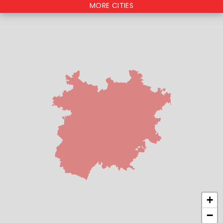
MORE CITIES
+
−