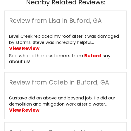
Nearby Related Reviews:
Review from Lisa in Buford, GA
Level Creek replaced my roof after it was damaged
by storms. Steve was incredibly helpful...
View Review
See what other customers from
Buford
say
about us!
Review from Caleb in Buford, GA
Gustavo did an above and beyond job. He did our
demolition and mitigation work after a water...
View Review