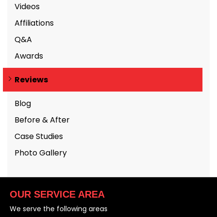
Videos
Affiliations
Q&A
Awards
Reviews
Blog
Before & After
Case Studies
Photo Gallery
OUR SERVICE AREA
We serve the following areas