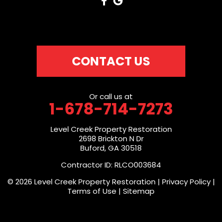
CONTACT US
Or call us at
1-678-714-7273
Level Creek Property Restoration
2698 Brickton N Dr
Buford, GA 30518
Contractor ID: RLCO003684
© 2026 Level Creek Property Restoration |
Privacy Policy
|
Terms of Use
|
Sitemap