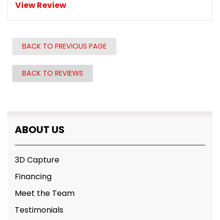
View Review
BACK TO PREVIOUS PAGE
BACK TO REVIEWS
ABOUT US
3D Capture
Financing
Meet the Team
Testimonials