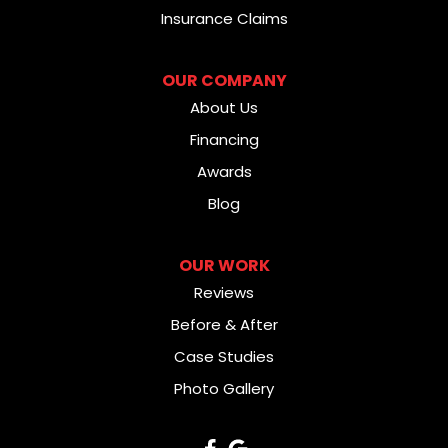
Insurance Claims
OUR COMPANY
About Us
Financing
Awards
Blog
OUR WORK
Reviews
Before & After
Case Studies
Photo Gallery