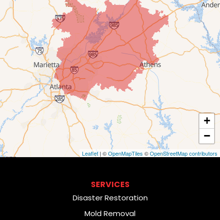
+
−
Leaflet
| ©
OpenMapTiles
©
OpenStreetMap contributors
SERVICES
Disaster Restoration
Mold Removal