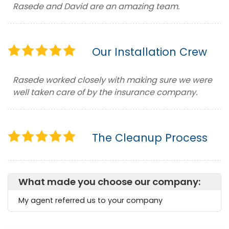
Rasede and David are an amazing team.
Our Installation Crew
Rasede worked closely with making sure we were
well taken care of by the insurance company.
The Cleanup Process
What made you choose our company:
My agent referred us to your company