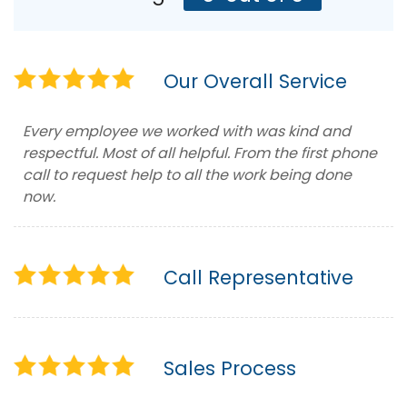
Our Overall Service
Every employee we worked with was kind and
respectful. Most of all helpful. From the first phone
call to request help to all the work being done
now.
Call Representative
Sales Process