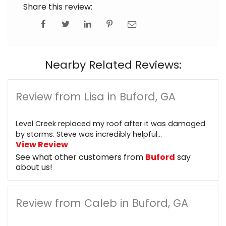
Share this review:
Nearby Related Reviews:
Review from Lisa in Buford, GA
Level Creek replaced my roof after it was damaged
by storms. Steve was incredibly helpful...
View Review
See what other customers from
Buford
say
about us!
Review from Caleb in Buford, GA