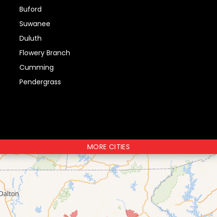
Buford
Suwanee
Duluth
Flowery Branch
Cumming
Pendergrass
MORE CITIES