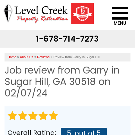
MENU
1-678-714-7273
SERVICES
OUR WORK
Home
»
About Us
»
Reviews
»
Review from Garry in Sugar Hill
ABOUT US
Job review from
Garry
in
SERVICE AREA
Sugar Hill, GA 30518 on
02/07/24
CONTACT US
Overall Rating:
5
out of 5