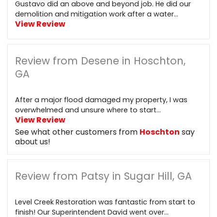
Gustavo did an above and beyond job. He did our
demolition and mitigation work after a water...
View Review
Review from Desene in Hoschton,
GA
After a major flood damaged my property, I was
overwhelmed and unsure where to start...
View Review
See what other customers from
Hoschton
say
about us!
Review from Patsy in Sugar Hill, GA
Level Creek Restoration was fantastic from start to
finish! Our Superintendent David went over...