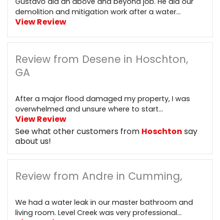
Gustavo did an above and beyond job. He did our
demolition and mitigation work after a water...
View Review
Review from Desene in Hoschton,
GA
After a major flood damaged my property, I was
overwhelmed and unsure where to start...
View Review
See what other customers from
Hoschton
say
about us!
Review from Andre in Cumming,
We had a water leak in our master bathroom and
living room. Level Creek was very professional...