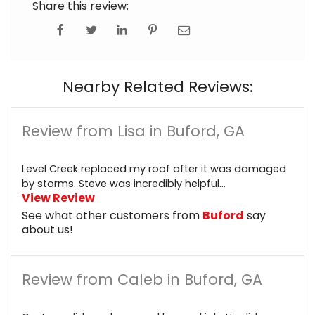
Share this review:
Nearby Related Reviews:
Review from Lisa in Buford, GA
Level Creek replaced my roof after it was damaged
by storms. Steve was incredibly helpful...
View Review
See what other customers from
Buford
say
about us!
Review from Caleb in Buford, GA