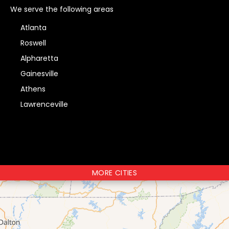
We serve the following areas
Atlanta
Roswell
Alpharetta
Gainesville
Athens
Lawrenceville
MORE CITIES