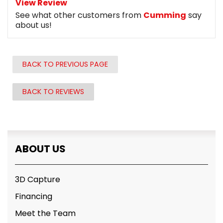
View Review
See what other customers from
Cumming
say
about us!
BACK TO PREVIOUS PAGE
BACK TO REVIEWS
ABOUT US
3D Capture
Financing
Meet the Team