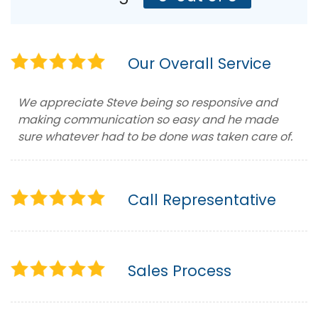
Our Overall Service
We appreciate Steve being so responsive and
making communication so easy and he made
sure whatever had to be done was taken care of.
Call Representative
Sales Process