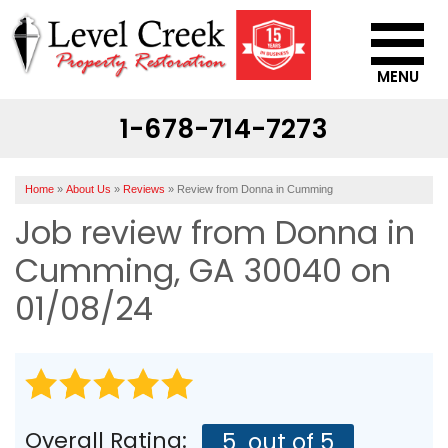
MENU
1-678-714-7273
SERVICES
OUR WORK
Home
»
About Us
»
Reviews
»
Review from Donna in Cumming
ABOUT US
Job review from
Donna
in
SERVICE AREA
Cumming, GA 30040 on
01/08/24
CONTACT US
Overall Rating:
5
out of 5