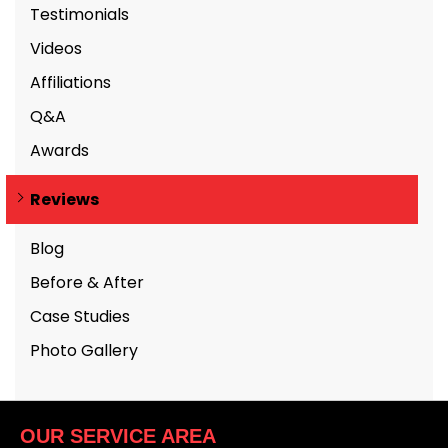
Testimonials
Videos
Affiliations
Q&A
Awards
Reviews
Blog
Before & After
Case Studies
Photo Gallery
OUR SERVICE AREA