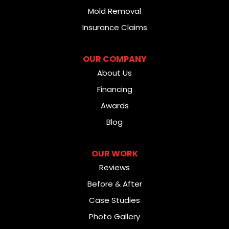
Mold Removal
Insurance Claims
OUR COMPANY
About Us
Financing
Awards
Blog
OUR WORK
Reviews
Before & After
Case Studies
Photo Gallery