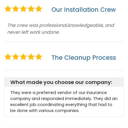
Our Installation Crew
The crew was professional,knowledgeable, and
never left work undone.
The Cleanup Process
What made you choose our company:
They were a preferred vendor of our insurance
company and responded immediately. They did an
excellent job coordinating everything that had to
be done with various companies.