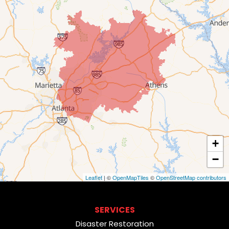
+
−
Leaflet
| ©
OpenMapTiles
©
OpenStreetMap contributors
SERVICES
Disaster Restoration