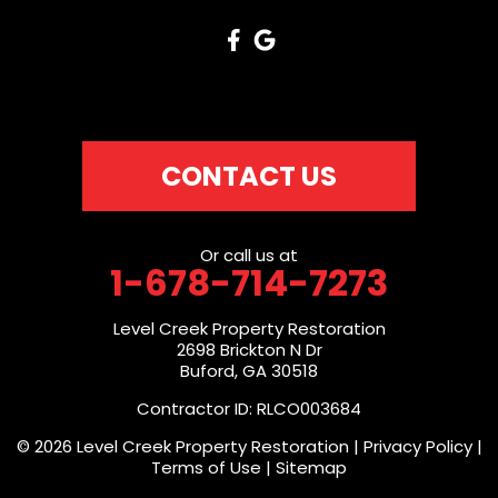
CONTACT US
Or call us at
1-678-714-7273
Level Creek Property Restoration
2698 Brickton N Dr
Buford, GA 30518
Contractor ID: RLCO003684
© 2026 Level Creek Property Restoration |
Privacy Policy
|
Terms of Use
|
Sitemap