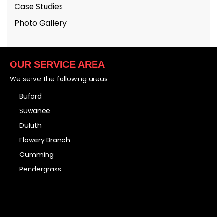
Case Studies
Photo Gallery
OUR SERVICE AREA
We serve the following areas
Buford
Suwanee
Duluth
Flowery Branch
Cumming
Pendergrass