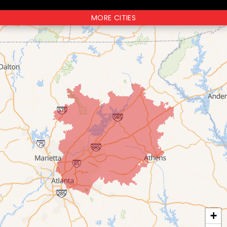
MORE CITIES
+