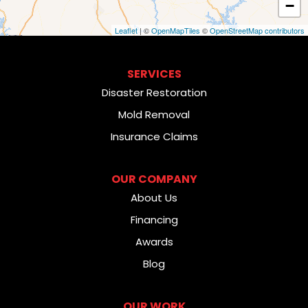
−
Leaflet
| ©
OpenMapTiles
©
OpenStreetMap contributors
SERVICES
Disaster Restoration
Mold Removal
Insurance Claims
OUR COMPANY
About Us
Financing
Awards
Blog
OUR WORK