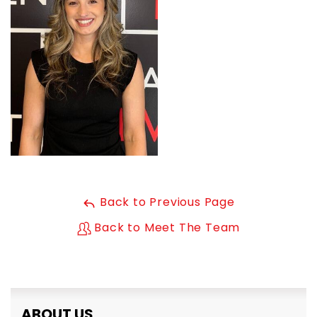
Back to Previous Page
Back to Meet The Team
ABOUT US