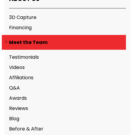
3D Capture
Financing
Meet the Team
Testimonials
Videos
Affiliations
Q&A
Awards
Reviews
Blog
Before & After