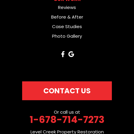
Reviews
Before & After
Case Studies
Photo Gallery
CONTACT US
Or call us at
1-678-714-7273
Level Creek Property Restoration