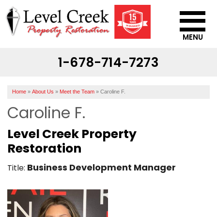
MENU
1-678-714-7273
SERVICES
OUR WORK
Home
»
About Us
»
Meet the Team
»
Caroline F.
ABOUT US
Caroline F.
SERVICE AREA
Level Creek Property
Restoration
CONTACT US
Business Development Manager
Title: